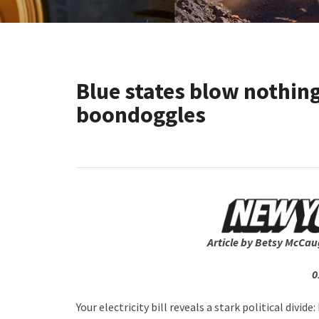
Blue states blow nothin
boondoggles
Article by Betsy McCau
0
Your electricity bill reveals a stark political divi