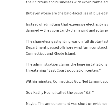
their citizens and businesses with exorbitant elect
But even worse are the bald-faced lies of blue-st
Instead of admitting that expensive electricity is
damned — they constantly claim wind and solar pow
The shameless gaslighting was on full display las
Department paused offshore wind farm constructio
Connecticut and Rhode Island.
The administration claims the huge installations 
threatening “East Coast population centers.”
Within minutes, Connecticut Gov. Ned Lamont ac
Gov. Kathy Hochul called the pause “B.S. “
Maybe. The announcement was short on evidence ba