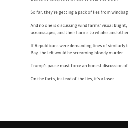
So far, they’re getting a pack of lies from windbag
And no one is discussing wind farms’ visual bligh
oceanscapes, and their harms to whales and other
If Republicans were demanding lines of similarly 
Bay, the left would be screaming bloody murder.
Trump’s pause must force an honest discussion of
On the facts, instead of the lies, it’s a loser.