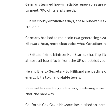
Germany learned how unreliable renewables are w
to meet 70% of its grid’s needs.
But on cloudy or windless days, these renewables
“reliable.”
Germany has had to maintain two generating syst
kilowatt-hour, more than twice what Canadians, who 
In Britain, Prime Minister Keir Starmer has flip-
almost all fossil fuels from the UK’s electricity su
He and Energy Secretary Ed Miliband are jostling 
energy bills to unaffordable levels.
Renewables are budget-busters, burdening consu
that the hard way.
California Gov. Gavin Newsom has pushed an increa