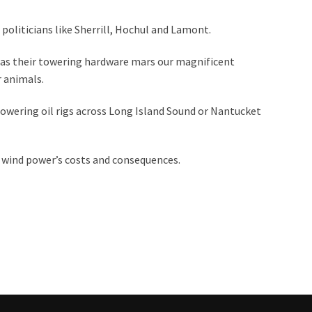
 politicians like Sherrill, Hochul and Lamont.
t, as their towering hardware mars our magnificent
 animals.
towering oil rigs across Long Island Sound or Nantucket
 wind power’s costs and consequences.