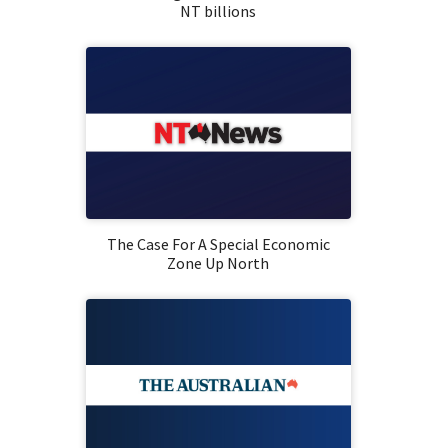
NT billions
The Case For A Special Economic
Zone Up North