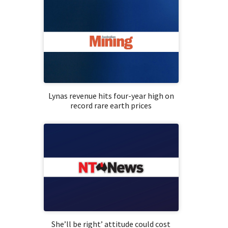
Lynas revenue hits four-year high on
record rare earth prices
She’ll be right’ attitude could cost