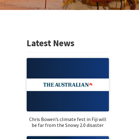
Latest News
Chris Bowen’s climate fest in Fiji will
be far from the Snowy 2.0 disaster