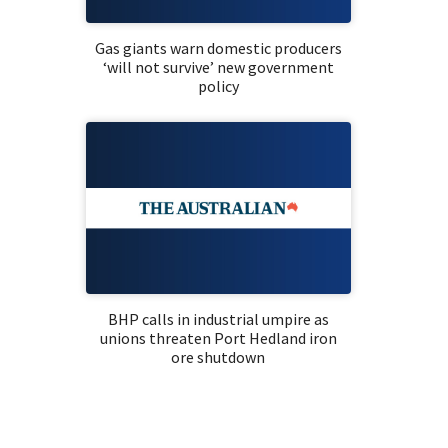
Gas giants warn domestic producers
‘will not survive’ new government
policy
BHP calls in industrial umpire as
unions threaten Port Hedland iron
ore shutdown