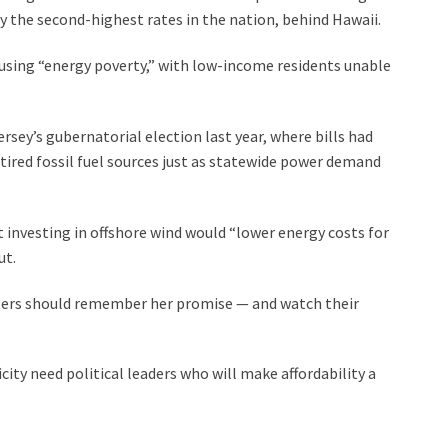
y the second-highest rates in the nation, behind Hawaii.
using “energy poverty,” with low-income residents unable
rsey’s gubernatorial election last year, where bills had
ired fossil fuel sources just as statewide power demand
 investing in offshore wind would “lower energy costs for
ut.
voters should remember her promise — and watch their
city need political leaders who will make affordability a