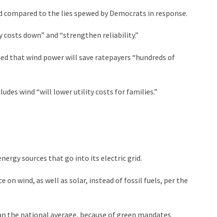
ld compared to the lies spewed by Democrats in response.
 costs down” and “strengthen reliability.”
ed that wind power will save ratepayers “hundreds of
des wind “will lower utility costs for families.”
nergy sources that go into its electric grid.
on wind, as well as solar, instead of fossil fuels, per the
han the national average, because of green mandates