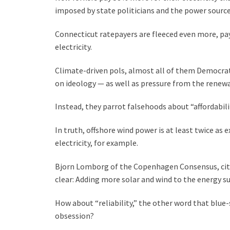
imposed by state politicians and the power sources
Connecticut ratepayers are fleeced even more, pay
electricity.
Climate-driven pols, almost all of them Democrat
on ideology — as well as pressure from the renew
Instead, they parrot falsehoods about “affordabilit
In truth, offshore wind power is at least twice as
electricity, for example.
Bjorn Lomborg of the Copenhagen Consensus, citin
clear: Adding more solar and wind to the energy sup
How about “reliability,” the other word that blue
obsession?