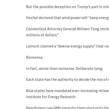
But the possible deception on Trump’s part is mi
Hochul declared that wind power will “keep energy
Connecticut Attorney General William Tong insist
millions of dollars.”
Lamont claimed a “diverse energy supply” that inclu
Nonsense.
In fact, worse than nonsense. Deliberate lying.
Each state has the authority to decide the mix of e
Blue states have mandated ever-increasing reliance 
Institute for Energy Research.
New Yorkers pay 58% more for their electricity t