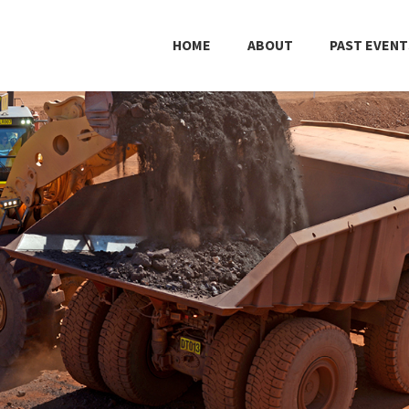
HOME
ABOUT
PAST EVENT