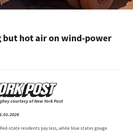
g but hot air on wind-power
ghey courtesy of New York Post
1.01.2026
de: Red-state residents pay less, while blue states gouge