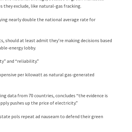
 they exclude, like natural-gas fracking.
ing nearly double the national average rate for
s, should at least admit they’re making decisions based
able-energy lobby.
y” and “reliability.”
 expensive per kilowatt as natural gas-generated
g data from 70 countries, concludes “the evidence is
ply pushes up the price of electricity.”
-state pols repeat ad nauseam to defend their green