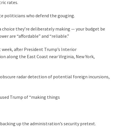
ric rates.
ate politicians who defend the gouging.
 a choice they’re deliberately making — your budget be
er are “affordable” and “reliable.”
t week, after President Trump’s Interior
n along the East Coast near Virginia, New York,
obscure radar detection of potential foreign incursions,
cused Trump of “making things
cking up the administration’s security pretext.