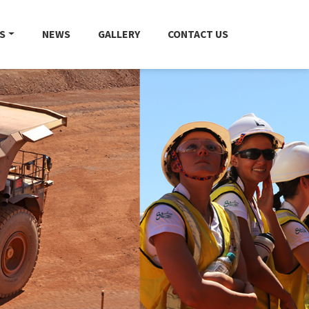
S
NEWS
GALLERY
CONTACT US