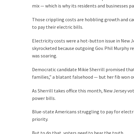
mix — which is why its residents and businesses pa
Those crippling costs are hobbling growth and ca
to pay their electric bills.
Electricity costs were a hot-button issue in New Je
skyrocketed because outgoing Gov. Phil Murphy ret
was soaring.
Democratic candidate Mikie Sherrill promised that
families,” a blatant falsehood — but her fib won o
As Sherrill takes office this month, New Jersey 
power bills.
Blue-state Americans struggling to pay for electri
priority.
But to do that, voters need to hear the truth.