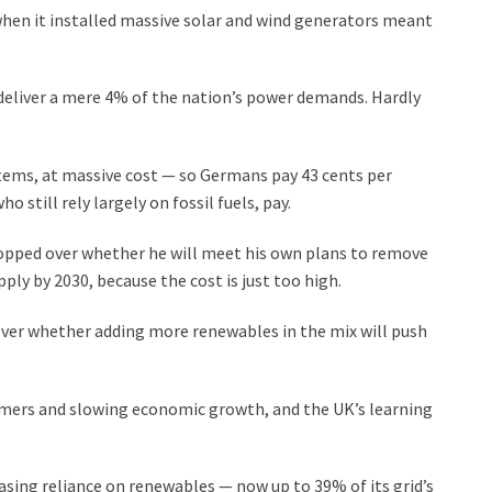
hen it installed massive solar and wind generators meant
 deliver a mere 4% of the nation’s power demands. Hardly
ems, at massive cost — so Germans pay 43 cents per
still rely largely on fossil fuels, pay.
flopped over whether he will meet his own plans to remove
pply by 2030, because the cost is just too high.
over whether adding more renewables in the mix will push
mers and slowing economic growth, and the UK’s learning
sing reliance on renewables — now up to 39% of its grid’s