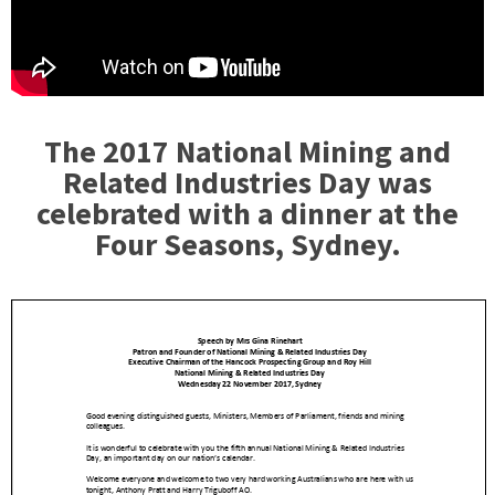
The 2017 National Mining and
Related Industries Day was
celebrated with a dinner at the
Four Seasons, Sydney.