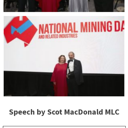
Speech by Scot MacDonald MLC