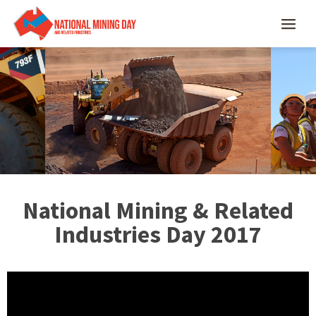
National Mining & Related
Industries Day 2017