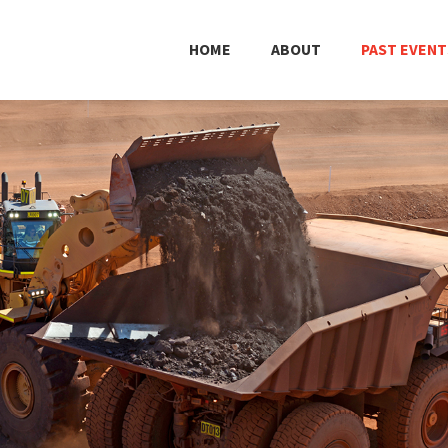
HOME
ABOUT
PAST EVENT