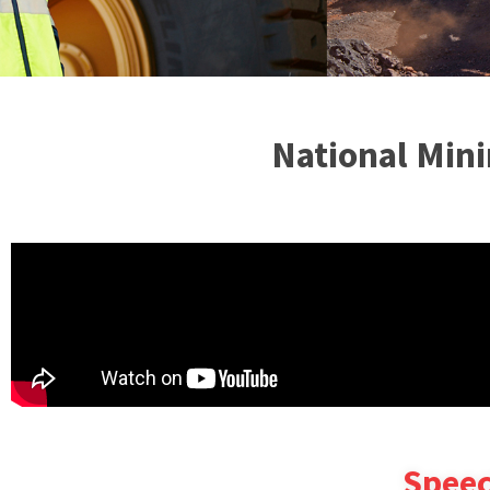
National Mini
Speec