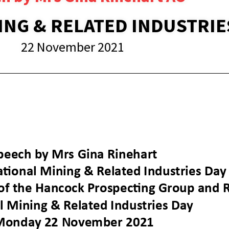
ING & RELATED INDUSTRIE
22 November 2021