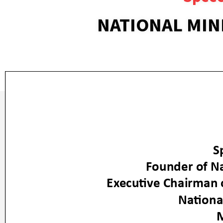
NATIONAL MIN