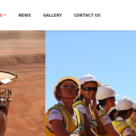
S
NEWS
GALLERY
CONTACT US