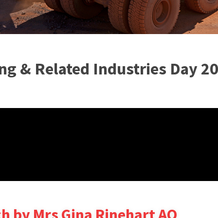
ng & Related Industries Day 2
h by Mrs Gina Rinehart AO