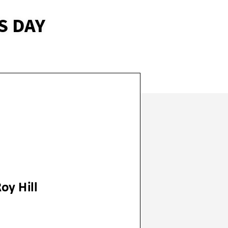
S DAY