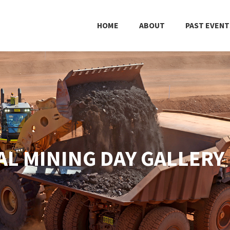
HOME
ABOUT
PAST EVENT
L MINING DAY GALLERY