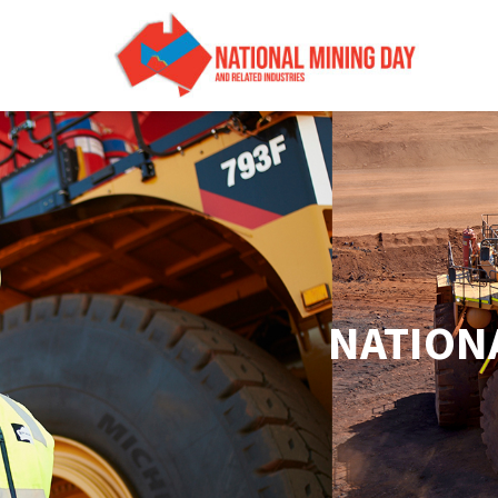
NATIONA