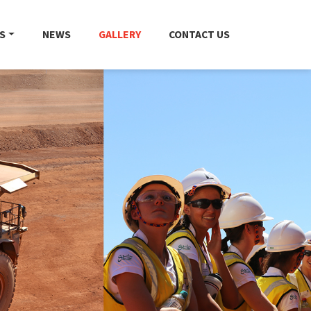
S
NEWS
GALLERY
CONTACT US