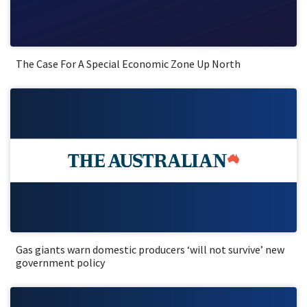
The Case For A Special Economic Zone Up North
Gas giants warn domestic producers ‘will not survive’ new
government policy