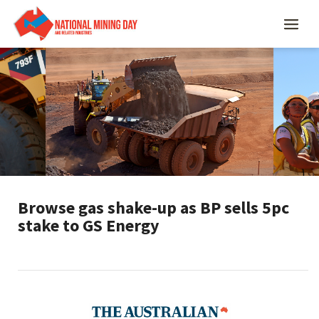
Browse gas shake-up as BP sells 5pc
stake to GS Energy