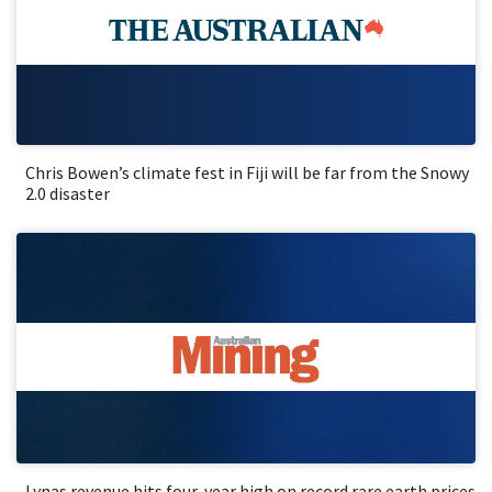
Chris Bowen’s climate fest in Fiji will be far from the Snowy
2.0 disaster
Lynas revenue hits four-year high on record rare earth prices