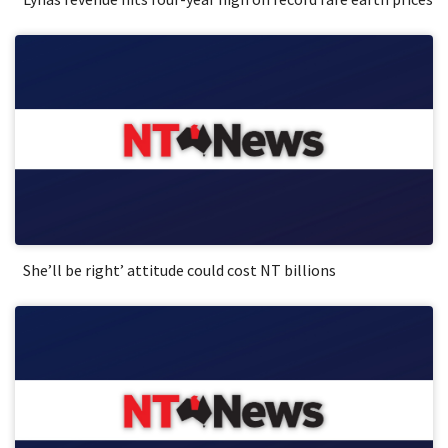
She’ll be right’ attitude could cost NT billions