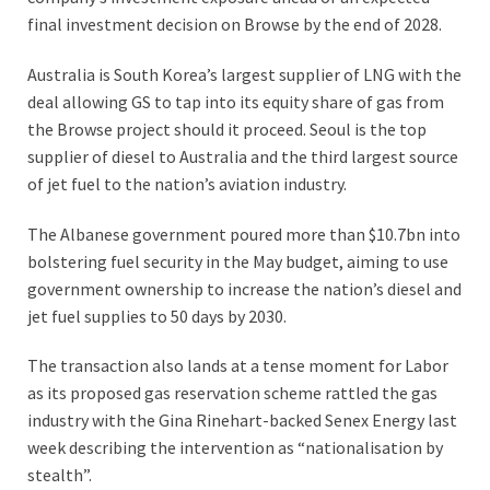
final investment decision on Browse by the end of 2028.
Australia is South Korea’s largest supplier of LNG with the
deal allowing GS to tap into its equity share of gas from
the Browse project should it proceed. Seoul is the top
supplier of diesel to Australia and the third largest source
of jet fuel to the nation’s aviation industry.
The Albanese government poured more than $10.7bn into
bolstering fuel security in the May budget, ­aiming to use
government ­ownership to increase the nation’s diesel and
jet fuel supplies to 50 days by 2030.
The transaction also lands at a tense moment for Labor
as its proposed gas reservation scheme rattled the gas
industry with the Gina Rinehart-backed Senex Energy last
week describing the intervention as “nationalisation by
stealth”.