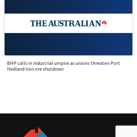
BHP calls in industrial umpire as unions threaten Port
Hedland iron ore shutdown