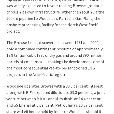
was widely expected to favour routing Browse gas north
through its own infrastructure rather than south via the
900km pipeline to Woodside’s Karratha Gas Plant, the
onshore processing facility for the North West Shelf
project.
The Browse fields, discovered between 1971 and 2000,
hold a combined contingent resource of approximately
13.9 trillion cubic feet of dry gas and around 390 million
barrels of condensate – making the development one of
the most consequential yet-to-be-sanctioned LNG
projects in the Asia-Pacific region.
Woodside operates Browse with a 30.6 per cent interest
along with BP’s expected dilution to 39.3 per cent, a joint
venture between Mitsui and Mitsubishi at 14.4 per cent
and GS Energy at 5 per cent. PetroChina’s 10.67 per cent
share will either be held by Inpex or Woodside should it