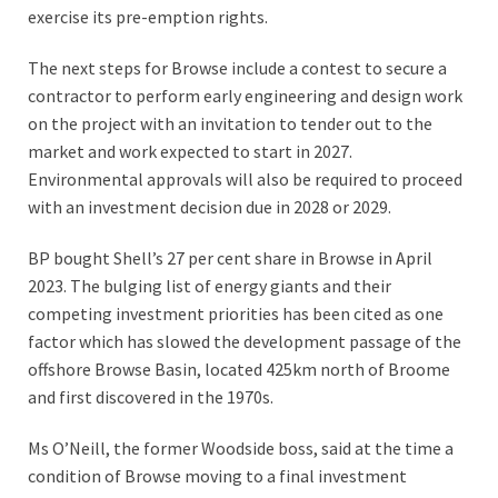
exercise its pre-emption rights.
The next steps for Browse include a contest to secure a
contractor to perform early engineering and design work
on the project with an invitation to tender out to the
market and work expected to start in 2027.
Environmental approvals will also be required to proceed
with an investment decision due in 2028 or 2029.
BP bought Shell’s 27 per cent share in Browse in April
2023. The bulging list of energy giants and their
competing investment priorities has been cited as one
factor which has slowed the development passage of the
offshore Browse Basin, located 425km north of Broome
and first discovered in the 1970s.
Ms O’Neill, the former Woodside boss, said at the time a
condition of Browse moving to a final investment