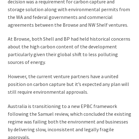
decision was a requirement for carbon capture and
storage solution along with environmental permits from
the WA and federal governments and commercial
agreements between the Browse and NW Shelf ventures.
At Browse, both Shell and BP had held historical concerns
about the high carbon content of the development
particularly given their global shift to less polluting
sources of energy.
However, the current venture partners have a united
position on carbon capture but it’s expected any plan will
still require environmental approvals.
Australia is transitioning to a new EPBC framework
following the Samuel review, which concluded the existing
regime was failing both the environment and businesses
by delivering slow, inconsistent and legally fragile
approvals.