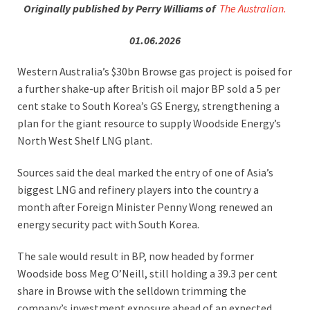
Originally published by Perry Williams of
The Australian.
01.06.2026
Western Australia’s $30bn Browse gas project is poised for
a further shake-up after British oil major BP sold a 5 per
cent stake to South Korea’s GS Energy, strengthening a
plan for the giant resource to supply Woodside Energy’s
North West Shelf LNG plant.
Sources said the deal marked the entry of one of Asia’s
biggest LNG and refinery players into the country a
month after Foreign Minister Penny Wong renewed an
energy security pact with South Korea.
The sale would result in BP, now headed by former
Woodside boss Meg O’Neill, still holding a 39.3 per cent
share in Browse with the selldown trimming the
company’s investment exposure ahead of an expected