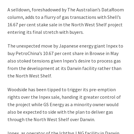
A selldown, foreshadowed by The Australian’s DataRoom
column, adds to a flurry of gas transactions with Shell’s
16.67 per cent stake sale in the North West Shelf project
entering its final stretch with buyers.
The unexpected move by Japanese energy giant Inpex to
buy PetroChina’s 10.67 per cent share in Browse in May
also stoked tensions given Inpex’s desire to process gas
from the development at its Darwin facility rather than
the North West Shelf.
Woodside has been tipped to trigger its pre-emption
rights over the Inpex sale, handing it greater control of
the project while GS Energy as a minority owner would
also be expected to side with the plan to deliver gas
through the North West Shelf over Darwin.
Inpex, as operator of the Ichthys LNG facility in Darwin,