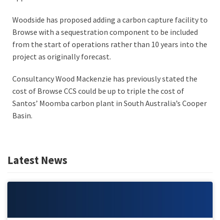
Woodside has proposed adding a carbon capture facility to
Browse with a sequestration component to be included
from the start of operations rather than 10 years into the
project as originally forecast.
Consultancy Wood Mackenzie has previously stated the
cost of Browse CCS could be up to triple the cost of
Santos’ Moomba carbon plant in South Australia’s Cooper
Basin.
Latest News