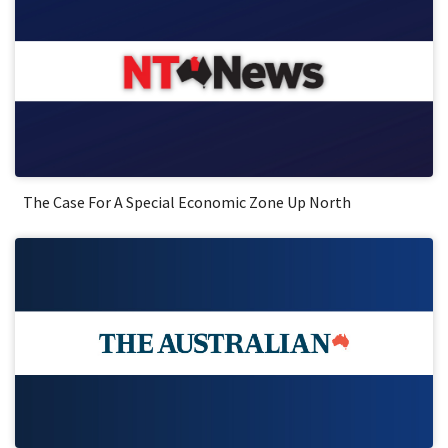
The Case For A Special Economic Zone Up North