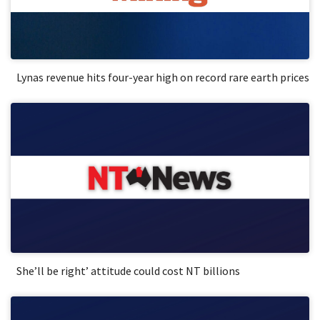
Lynas revenue hits four-year high on record rare earth prices
She’ll be right’ attitude could cost NT billions