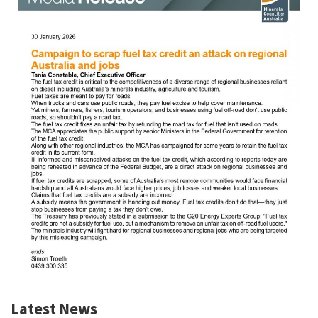
Latest News