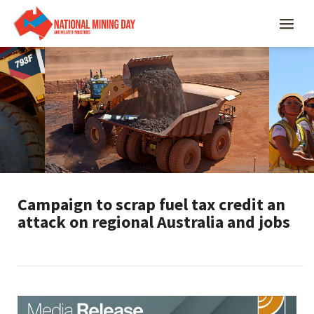
Campaign to scrap fuel tax credit an
attack on regional Australia and jobs