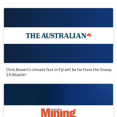
Chris Bowen’s climate fest in Fiji will be far from the Snowy
2.0 disaster