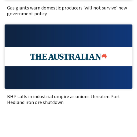
Gas giants warn domestic producers ‘will not survive’ new
government policy
BHP calls in industrial umpire as unions threaten Port
Hedland iron ore shutdown