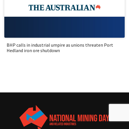
BHP calls in industrial umpire as unions threaten Port
Hedland iron ore shutdown