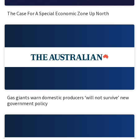
The Case For A Special Economic Zone Up North
Gas giants warn domestic producers ‘will not survive’ new
government policy