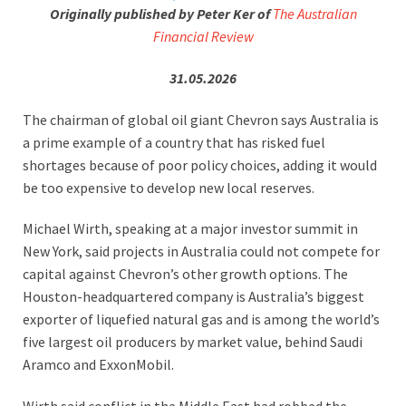
Originally published by Peter Ker of
The Australian
Financial Review
31.05.2026
The chairman of global oil giant Chevron says Australia is
a prime example of a country that has risked fuel
shortages because of poor policy choices, adding it would
be too expensive to develop new local reserves.
Michael Wirth, speaking at a major investor summit in
New York, said projects in Australia could not compete for
capital against Chevron’s other growth options. The
Houston-headquartered company is Australia’s biggest
exporter of liquefied natural gas and is among the world’s
five largest oil producers by market value, behind Saudi
Aramco and ExxonMobil.