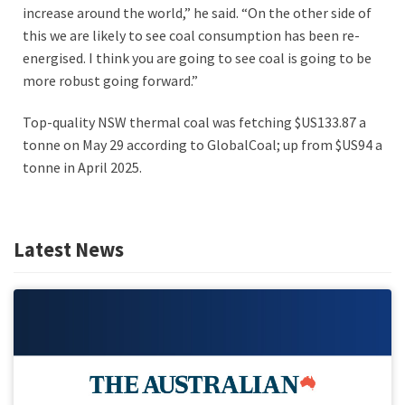
increase around the world,” he said. “On the other side of
this we are likely to see coal consumption has been re-
energised. I think you are going to see coal is going to be
more robust going forward.”
Top-quality NSW thermal coal was fetching $US133.87 a
tonne on May 29 according to GlobalCoal; up from $US94 a
tonne in April 2025.
Latest News