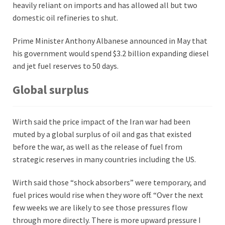
heavily reliant on imports and has allowed all but two
domestic oil refineries to shut.
Prime Minister Anthony Albanese announced in May that
his government would spend $3.2 billion expanding diesel
and jet fuel reserves to 50 days.
Global surplus
Wirth said the price impact of the Iran war had been
muted by a global surplus of oil and gas that existed
before the war, as well as the release of fuel from
strategic reserves in many countries including the US.
Wirth said those “shock absorbers” were temporary, and
fuel prices would rise when they wore off. “Over the next
few weeks we are likely to see those pressures flow
through more directly. There is more upward pressure I