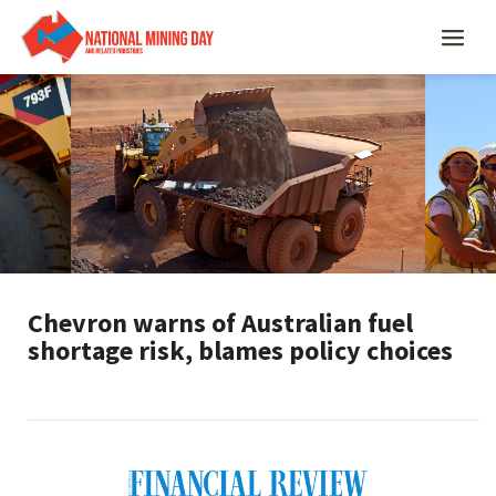
Chevron warns of Australian fuel
shortage risk, blames policy choices