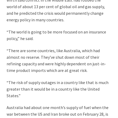
Wirth said conflict in the Middle East had robbed the
world of about 13 per cent of global oil and gas supply,
and he predicted the crisis would permanently change
energy policy in many countries.
“The world is going to be more focused on an insurance
policy,” he said.
“There are some countries, like Australia, which had
almost no reserve. They’ve shut down most of their
refining capacity and were highly dependent on just-in-
time product imports which are at great risk.
“The risk of supply outages in a country like that is much
greater than it would be in a country like the United
States.”
Australia had about one month’s supply of fuel when the
war between the US and Iran broke out on February 28, is