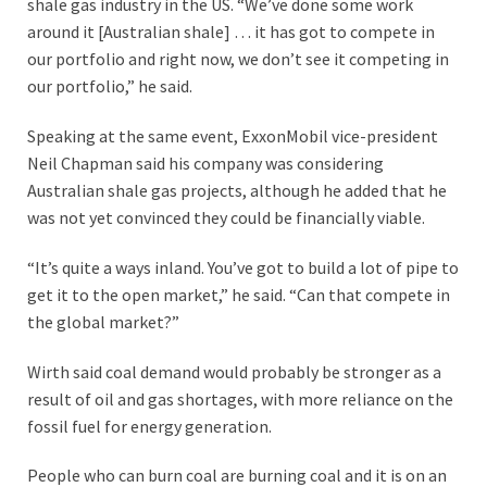
shale gas industry in the US. “We’ve done some work
around it [Australian shale] … it has got to compete in
our portfolio and right now, we don’t see it competing in
our portfolio,” he said.
Speaking at the same event, ExxonMobil vice-president
Neil Chapman said his company was considering
Australian shale gas projects, although he added that he
was not yet convinced they could be financially viable.
“It’s quite a ways inland. You’ve got to build a lot of pipe to
get it to the open market,” he said. “Can that compete in
the global market?”
Wirth said coal demand would probably be stronger as a
result of oil and gas shortages, with more reliance on the
fossil fuel for energy generation.
People who can burn coal are burning coal and it is on an