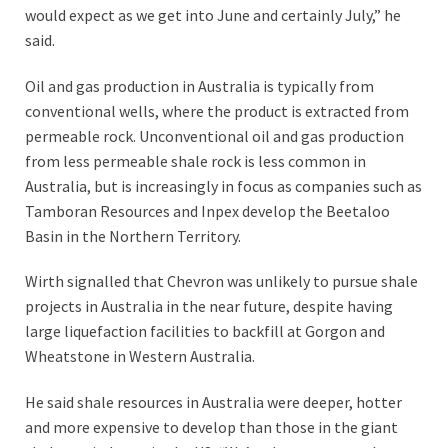
would expect as we get into June and certainly July,” he
said.
Oil and gas production in Australia is typically from
conventional wells, where the product is extracted from
permeable rock. Unconventional oil and gas production
from less permeable shale rock is less common in
Australia, but is increasingly in focus as companies such as
Tamboran Resources and Inpex develop the Beetaloo
Basin in the Northern Territory.
Wirth signalled that Chevron was unlikely to pursue shale
projects in Australia in the near future, despite having
large liquefaction facilities to backfill at Gorgon and
Wheatstone in Western Australia.
He said shale resources in Australia were deeper, hotter
and more expensive to develop than those in the giant