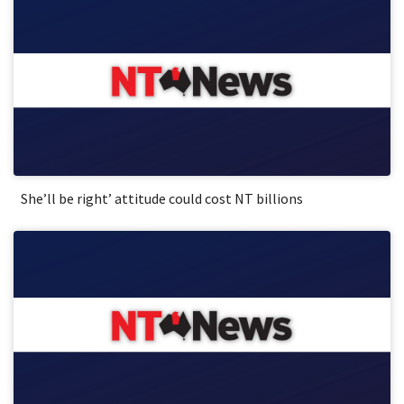
She’ll be right’ attitude could cost NT billions