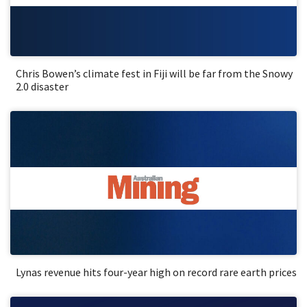
Chris Bowen’s climate fest in Fiji will be far from the Snowy
2.0 disaster
Lynas revenue hits four-year high on record rare earth prices