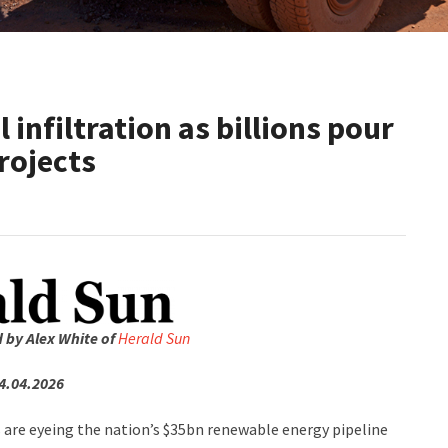
 infiltration as billions pour
rojects
d by Alex White of
Herald Sun
4.04.2026
s are eyeing the nation’s $35bn renewable energy pipeline