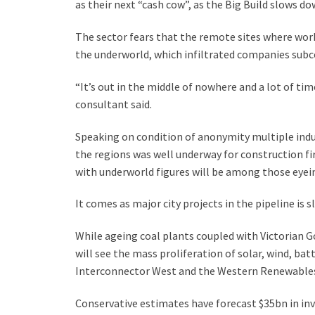
as their next “cash cow”, as the Big Build slows do
The sector fears that the remote sites where work
the underworld, which infiltrated companies subco
“It’s out in the middle of nowhere and a lot of tim
consultant said.
Speaking on condition of anonymity multiple indus
the regions was well underway for construction fi
with underworld figures will be among those eyein
It comes as major city projects in the pipeline is s
While ageing coal plants coupled with Victorian 
will see the mass proliferation of solar, wind, ba
Interconnector West and the Western Renewables
Conservative estimates have forecast $35bn in inv