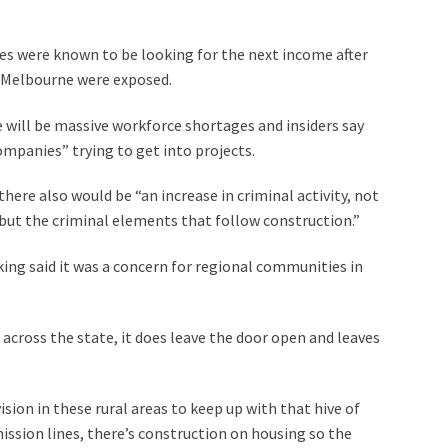
es were known to be looking for the next income after
n Melbourne were exposed.
re will be massive workforce shortages and insiders say
companies” trying to get into projects.
ere also would be “an increase in criminal activity, not
but the criminal elements that follow construction.”
ing said it was a concern for regional communities in
 across the state, it does leave the door open and leaves
sion in these rural areas to keep up with that hive of
smission lines, there’s construction on housing so the