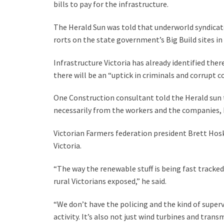
bills to pay for the infrastructure.
The Herald Sun was told that underworld syndicat
rorts on the state government’s Big Build sites i
Infrastructure Victoria has already identified the
there will be an “uptick in criminals and corrupt 
One Construction consultant told the Herald sun th
necessarily from the workers and the companies, 
Victorian Farmers federation president Brett Hosk
Victoria.
“The way the renewable stuff is being fast tracked
rural Victorians exposed,” he said.
“We don’t have the policing and the kind of supervi
activity. It’s also not just wind turbines and tran