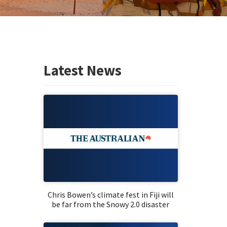
Latest News
Chris Bowen’s climate fest in Fiji will
be far from the Snowy 2.0 disaster