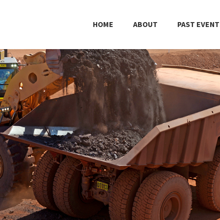
HOME
ABOUT
PAST EVENT