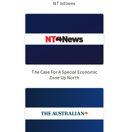
NT billions
The Case For A Special Economic
Zone Up North