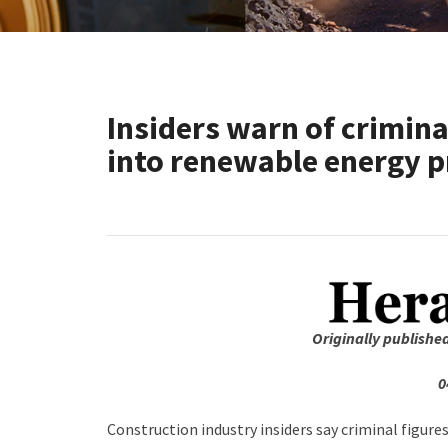
Insiders warn of criminal
into renewable energy p
Originally publishe
0
Construction industry insiders say criminal figure