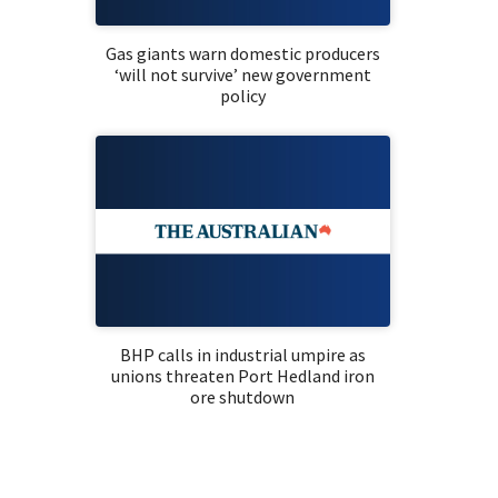
Gas giants warn domestic producers
‘will not survive’ new government
policy
BHP calls in industrial umpire as
unions threaten Port Hedland iron
ore shutdown