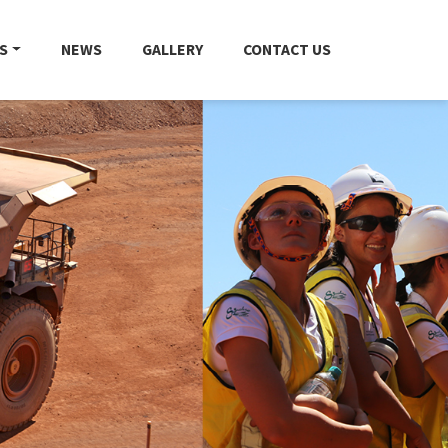
S
NEWS
GALLERY
CONTACT US