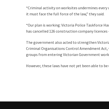
“Criminal activity on worksites undermines every 
it must face the full force of the law,” they said.
“Our plan is working: Victoria Police Taskforce Ha
has cancelled 126 construction company licences –
The government also acted to strengthen Victoria
Criminal Organisations Control Amendment Act, w
groups from entering Victorian Government works
However, these laws have not yet been able to be 