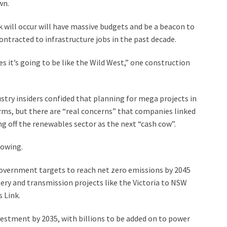
wn.
 will occur will have massive budgets and be a beacon to
ntracted to infrastructure jobs in the past decade.
es it’s going to be like the Wild West,” one construction
try insiders confided that planning for mega projects in
rms, but there are “real concerns” that companies linked
g off the renewables sector as the next “cash cow”.
lowing.
Government targets to reach net zero emissions by 2045
ttery and transmission projects like the Victoria to NSW
 Link.
estment by 2035, with billions to be added on to power