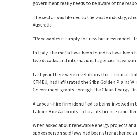
government really needs to be aware of the respons
The sector was likened to the waste industry, wh
Australia.
“Renewables is simply the new business model” for
In Italy, the mafia have been found to have been h
two decades and international agencies have warne
Last year there were revelations that criminal-li
CFMEU, had infiltrated the $4bn Golden Plains Win
Government grants through the Clean Energy Fin
A Labour-hire firm identified as being involved in 
Labour Hire Authority to have its licence cancelled
When asked about renewable energy projects and th
spokesperson said laws had been strengthened sin