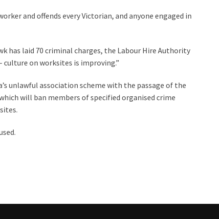
worker and offends every Victorian, and anyone engaged in
wk has laid 70 criminal charges, the Labour Hire Authority
 culture on worksites is improving.”
’s unlawful association scheme with the passage of the
hich will ban members of specified organised crime
ites.
used.