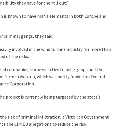
ibility they have for the roll out.”
ich is known to have mafia elements in both Europe and
 criminal gangs, they said.
eavily involved in the wind turbine industry for more than
d of the risks.
nked companies, some with ties to bikie gangs and the
d Farm in Victoria, which was partly funded on Federal
ance Corporation.
the project is currently being targeted by the state’s
.
e risk of criminal infiltration, a Victorian Government
ce the CFMEU allegations to reduce the risk.