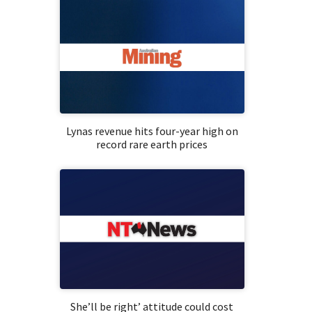
Lynas revenue hits four-year high on
record rare earth prices
She’ll be right’ attitude could cost