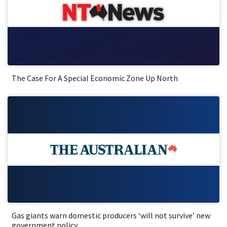
The Case For A Special Economic Zone Up North
Gas giants warn domestic producers ‘will not survive’ new
government policy