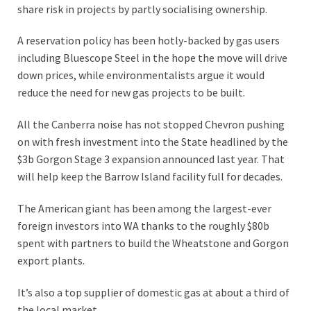
share risk in projects by partly socialising ownership.
A reservation policy has been hotly-backed by gas users
including Bluescope Steel in the hope the move will drive
down prices, while environmentalists argue it would
reduce the need for new gas projects to be built.
All the Canberra noise has not stopped Chevron pushing
on with fresh investment into the State headlined by the
$3b Gorgon Stage 3 expansion announced last year. That
will help keep the Barrow Island facility full for decades.
The American giant has been among the largest-ever
foreign investors into WA thanks to the roughly $80b
spent with partners to build the Wheatstone and Gorgon
export plants.
It’s also a top supplier of domestic gas at about a third of
the local market.