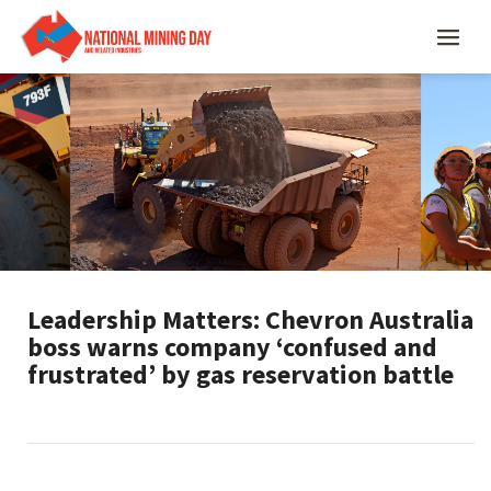
Leadership Matters: Chevron Australia
boss warns company ‘confused and
frustrated’ by gas reservation battle