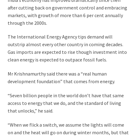
after cutting back on government control and embracing
markets, with growth of more than 6 per cent annually
through the 2000s.
The International Energy Agency tips demand will
outstrip almost every other country in coming decades.
Gas imports are expected to rise though investment into
clean energy is expected to outpace fossil fuels.
Mr Krishnamurthy said there was a “real human
development foundation” that comes from energy.
“Seven billion people in the world don’t have that same
access to energy that we do, and the standard of living
that unlocks,” he said.
“When we flick a switch, we assume the lights will come
on and the heat will go on during winter months, but that