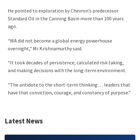
He pointed to exploration by Chevron’s predecessor
Standard Oil in the Canning Basin more than 100 years
ago.
“WA did not become a global energy powerhouse
overnight,” Mr Krishnamurthy said.
“It took decades of persistence, calculated risk taking,
and making decisions with the long-term environment.
“The antidote to the short-term thinking . . . leaders that
have that conviction, courage, and constancy of purpose.”
Latest News