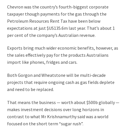
Chevron was the country’s fourth-biggest corporate
taxpayer though payments for the gas through the
Petroleum Resources Rent Tax have been below
expectations at just $US135.6m last year. That’s about 1
per cent of the company’s Australian revenue.
Exports bring much wider economic benefits, however, as
the sales effectively pay for the products Australians
import like phones, fridges and cars.
Both Gorgon and Wheatstone will be multi-decade
projects that require ongoing cash as gas fields deplete
and need to be replaced.
That means the business — worth about $500b globally —
makes investment decisions over long horizons in
contrast to what Mr Krishnamurthy said was a world
focused on the short term “sugar rush”.