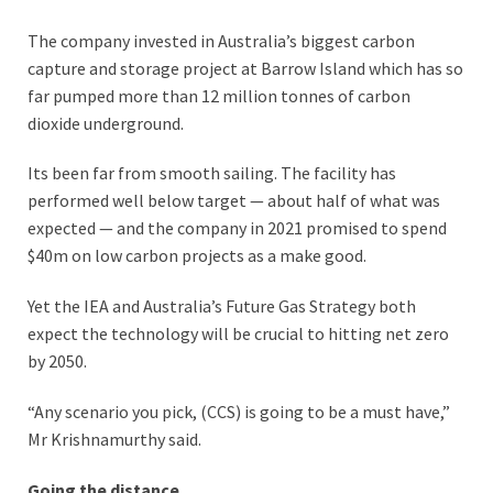
The company invested in Australia’s biggest carbon
capture and storage project at Barrow Island which has so
far pumped more than 12 million tonnes of carbon
dioxide underground.
Its been far from smooth sailing. The facility has
performed well below target — about half of what was
expected — and the company in 2021 promised to spend
$40m on low carbon projects as a make good.
Yet the IEA and Australia’s Future Gas Strategy both
expect the technology will be crucial to hitting net zero
by 2050.
“Any scenario you pick, (CCS) is going to be a must have,”
Mr Krishnamurthy said.
Going the distance