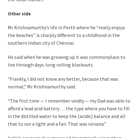
Other side
Mr Krishnamurthy’s life in Perth where he “really enjoys
the beaches” is sharply different to a childhood in the
southern Indian city of Chennai.
He said when he was growing up it was commonplace to
live through days-long rolling blackouts.
“Frankly, I did not know any better, because that was
normal,” Mr Krishnamurthy said.
“The first time — I remember vividly — my Dad was able to
afford a lead acid battery . . . the type where you have to fill
in the distilled water to keep the (acidic) balance and all
that to run a light and a fan. That was nirvana.”
India’s economy has improved dramatically since then