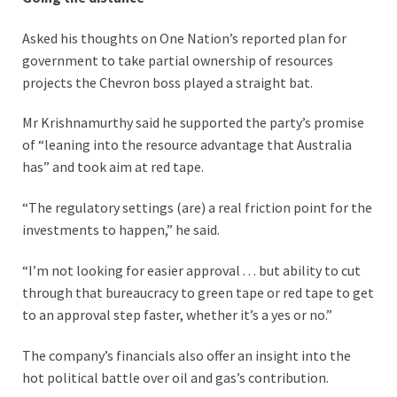
Asked his thoughts on One Nation’s reported plan for
government to take partial ownership of resources
projects the Chevron boss played a straight bat.
Mr Krishnamurthy said he supported the party’s promise
of “leaning into the resource advantage that Australia
has” and took aim at red tape.
“The regulatory settings (are) a real friction point for the
investments to happen,” he said.
“I’m not looking for easier approval . . . but ability to cut
through that bureaucracy to green tape or red tape to get
to an approval step faster, whether it’s a yes or no.”
The company’s financials also offer an insight into the
hot political battle over oil and gas’s contribution.