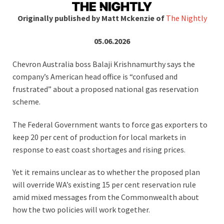
Originally published by Matt Mckenzie of
The Nightly
05.06.2026
Chevron Australia boss Balaji Krishnamurthy says the
company’s American head office is “confused and
frustrated” about a proposed national gas reservation
scheme.
The Federal Government wants to force gas exporters to
keep 20 per cent of production for local markets in
response to east coast shortages and rising prices.
Yet it remains unclear as to whether the proposed plan
will override WA’s existing 15 per cent reservation rule
amid mixed messages from the Commonwealth about
how the two policies will work together.