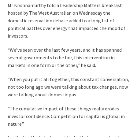
Mr Krishnamurthy told a Leadership Matters breakfast
hosted by The West Australian on Wednesday the
domestic reservation debate added to a long list of
political battles over energy that impacted the mood of
investors.
“We’ve seen over the last few years, and it has spanned
several governments to be fair, this intervention in
markets in one form or the other,” he said.
“When you put it all together, this constant conversation,
not too long ago we were talking about tax changes, now
were talking about domestic gas.
“The cumulative impact of these things really erodes
investor confidence. Competition for capital is global in
nature.”