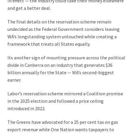
In effect — the industry could take their money elsewhere
and get a better deal.
The final details on the reservation scheme remain
undecided as the Federal Government considers leaving
WA’s longstanding system untouched while creating a
framework that treats all States equally.
Its another sign of mounting pressure across the political
divide in Canberra on an industry that generates $36
billion annually for the State — WA’s second-biggest
earner.
Labor’s reservation scheme mirrored a Coalition promise
in the 2025 election and followed a price ceiling
introduced in 2022.
The Greens have advocated for a 25 per cent tax on gas
export revenue while One Nation wants taxpayers to