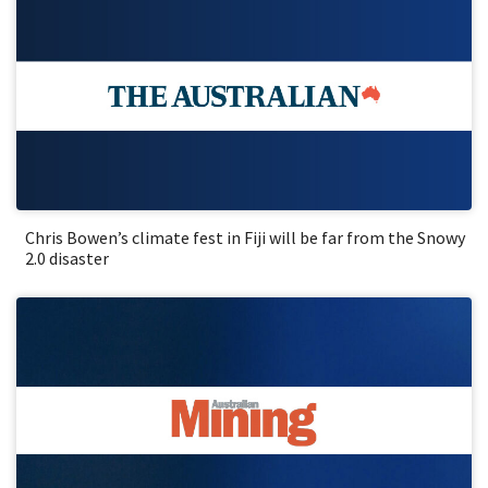
Chris Bowen’s climate fest in Fiji will be far from the Snowy
2.0 disaster