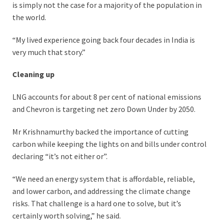
is simply not the case for a majority of the population in
the world.
“My lived experience going back four decades in India is
very much that story.”
Cleaning up
LNG accounts for about 8 per cent of national emissions
and Chevron is targeting net zero Down Under by 2050.
Mr Krishnamurthy backed the importance of cutting
carbon while keeping the lights on and bills under control
declaring “it’s not either or”.
“We need an energy system that is affordable, reliable,
and lower carbon, and addressing the climate change
risks. That challenge is a hard one to solve, but it’s
certainly worth solving,” he said.