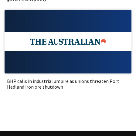
BHP calls in industrial umpire as unions threaten Port
Hedland iron ore shutdown