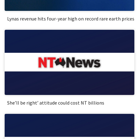
Lynas revenue hits four-year high on record rare earth prices
She’ll be right’ attitude could cost NT billions