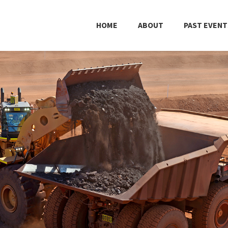
HOME
ABOUT
PAST EVENT