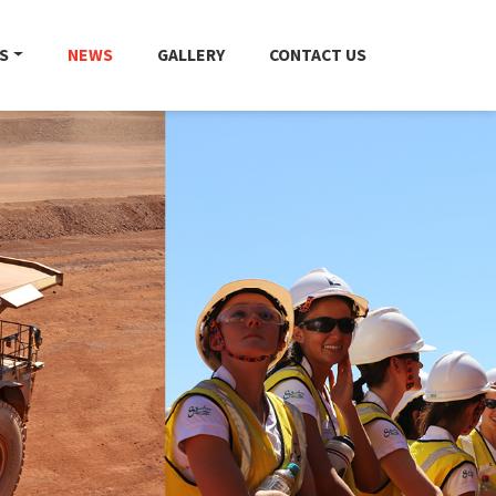
S
NEWS
GALLERY
CONTACT US