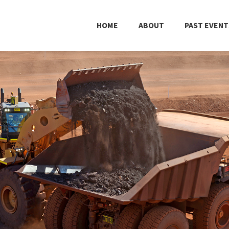
HOME
ABOUT
PAST EVENT