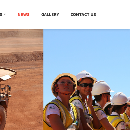
S
NEWS
GALLERY
CONTACT US