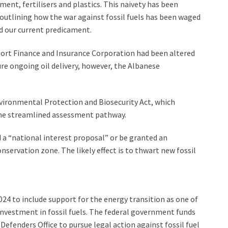
ement, fertilisers and plastics. This naivety has been
 outlining how the war against fossil fuels has been waged
 our current predicament.
ort Finance and Insurance Corporation had been altered
ure ongoing oil delivery, however, the Albanese
ironmental Protection and Biosecurity Act, which
g the streamlined assessment pathway.
d a “national interest proposal” or be granted an
nservation zone. The likely effect is to thwart new fossil
4 to include support for the energy transition as one of
e investment in fossil fuels. The federal government funds
Defenders Office to pursue legal action against fossil fuel