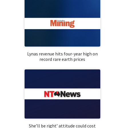
Lynas revenue hits four-year high on
record rare earth prices
She’ll be right’ attitude could cost