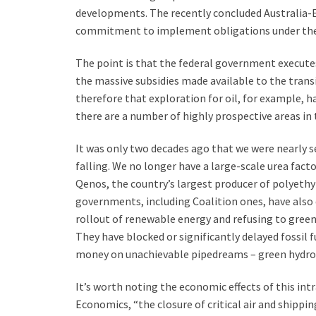
developments. The recently concluded Australia-
commitment to implement obligations under the
The point is that the federal government executes 
the massive subsidies made available to the transiti
therefore that exploration for oil, for example, h
there are a number of highly prospective areas in 
It was only two decades ago that we were nearly se
falling. We no longer have a large-scale urea fact
Qenos, the country’s largest producer of polyethy
governments, including Coalition ones, have also d
rollout of renewable energy and refusing to gree
They have blocked or significantly delayed fossil 
money on unachievable pipedreams – green hydrog
It’s worth noting the economic effects of this int
Economics, “the closure of critical air and shippin