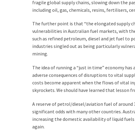
fragile global supply chains, slowing down the pas
including oil, gas, chemicals, resins, fertilisers, c
The further point is that “the elongated supply c
vulnerabilities in Australian fuel markets, with th
such as refined petroleum, diesel and jet fuel to 
industries singled out as being particularly vulne
mining.
The idea of running a “just in time” economy has a
adverse consequences of disruptions to vital suppl
costs become apparent when the flows of vital inp
skyrockets. We should have learned that lesson fro
A reserve of petrol/diesel/aviation fuel of around 3
significant odds with many other countries. Aust
increasing the domestic availability of liquid fuel
again.