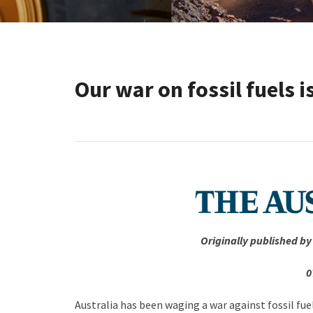
Our war on fossil fuels i
Originally published by
0
Australia has been waging a war against fossil fu