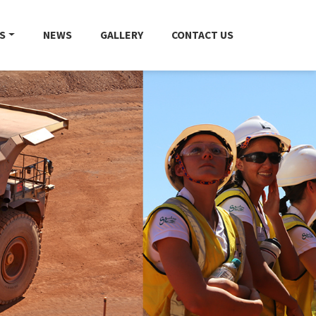
S
NEWS
GALLERY
CONTACT US