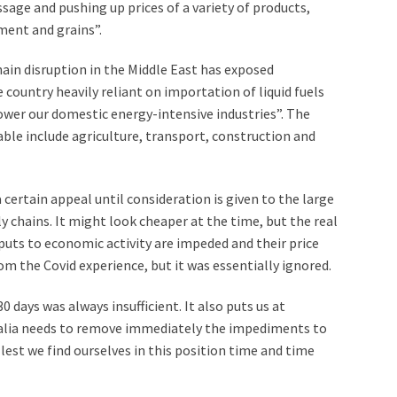
sage and pushing up prices of a variety of products,
ement and grains”.
hain disruption in the Middle East has exposed
e country heavily reliant on importation of liquid fuels
power our domestic energy-intensive industries”. The
rable include agriculture, transport, construction and
 certain appeal until consideration is given to the large
y chains. It might look cheaper at the time, but the real
uts to economic activity are impeded and their price
m the Covid experience, but it was essentially ignored.
0 days was always insufficient. It also puts us at
ralia needs to remove immediately the impediments to
s lest we find ourselves in this position time and time