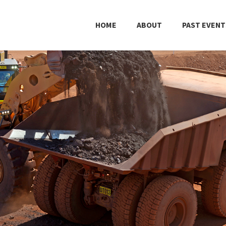
HOME
ABOUT
PAST EVENT