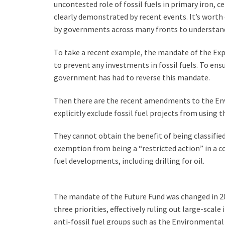
uncontested role of fossil fuels in primary iron, c
clearly demonstrated by recent events. It’s worth
by governments across many fronts to understand
To take a recent example, the mandate of the Exp
to prevent any investments in fossil fuels. To ens
government has had to reverse this mandate.
Then there are the recent amendments to the Env
explicitly exclude fossil fuel projects from usin
They cannot obtain the benefit of being classifie
exemption from being a “restricted action” in a co
fuel developments, including drilling for oil.
The mandate of the Future Fund was changed in 202
three priorities, effectively ruling out large-scal
anti-fossil fuel groups such as the Environmental 