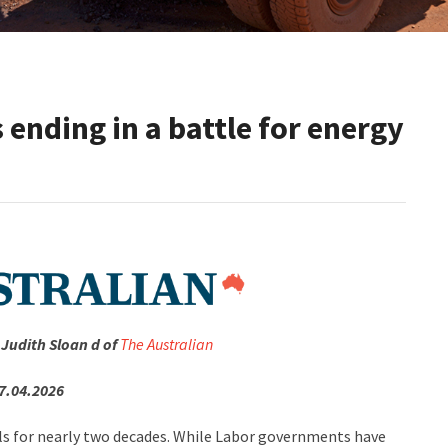
s ending in a battle for energy
 Judith Sloan d of
The Australian
7.04.2026
els for nearly two decades. While Labor governments have