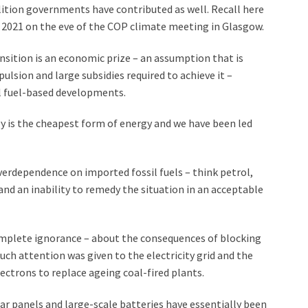
lition governments have contributed as well. Recall here
2021 on the eve of the COP climate meeting in Glasgow.
sition is an economic prize – an assumption that is
lsion and large subsidies required to achieve it –
il fuel-based developments.
y is the cheapest form of energy and we have been led
erdependence on imported fossil fuels – think petrol,
 – and an inability to remedy the situation in an acceptable
omplete ignorance – about the consequences of blocking
uch attention was given to the electricity grid and the
ectrons to replace ageing coal-fired plants.
ar panels and large-scale batteries have essentially been