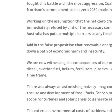
fought this battle with the most aggression, Coa
Morrison’s commitment to net zero 2050 made in 
Working on the assumption that the net-zero tran
immediately refuted by dint of the necessary compu
Australia has put up multiple barriers to any foss
Add in the false proposition that renewable energ
down a path of economic harm and insecurity.
We are now witnessing the consequences of our ov
diesel, aviation fuel, helium, fertilisers, plastics
time frame.
There was always an astonishing naivety – nay, c
the use and development of fossil fuels. Far too m
scope for turbines and solar panels to generate el
The external environmental costs of turbines, sol