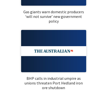
Gas giants warn domestic producers
‘will not survive’ new government
policy
BHP calls in industrial umpire as
unions threaten Port Hedland iron
ore shutdown