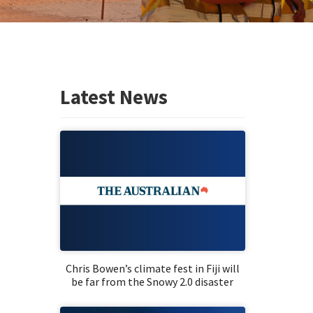
Latest News
Chris Bowen’s climate fest in Fiji will
be far from the Snowy 2.0 disaster