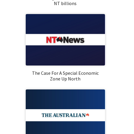
NT billions
The Case For A Special Economic
Zone Up North