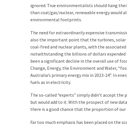
ignored. True environmentalists should hang their
than coal/gas/nuclear, renewable energy would al
environmental footprints.
The need for extraordinarily expensive transmissi
also the important point that the turbines, solar p
coal-fired and nuclear plants, with the associated
notwithstanding the billions of dollars expended 
been a significant decline in the overall use of f
Change, Energy, the Environment and Water, “fossil
Australia’s primary energy mix in 2023-24”. In ene
fuels as in electricity.
The so-called “experts” simply didn’t accept the p
but would add to it. With the prospect of new dat
there is a good chance that the proportion of our 
Far too much emphasis has been placed on the scop