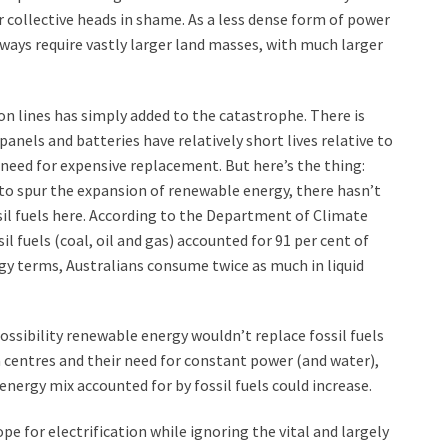
 collective heads in shame. As a less dense form of power
ways require vastly larger land masses, with much larger
on lines has simply added to the catastrophe. There is
anels and batteries have relatively short lives relative to
 need for expensive replacement. But here’s the thing:
to spur the expansion of renewable energy, there hasn’t
ossil fuels here. According to the Department of Climate
 fuels (coal, oil and gas) accounted for 91 per cent of
rgy terms, Australians consume twice as much in liquid
ossibility renewable energy wouldn’t replace fossil fuels
a centres and their need for constant power (and water),
energy mix accounted for by fossil fuels could increase.
e for electrification while ignoring the vital and largely