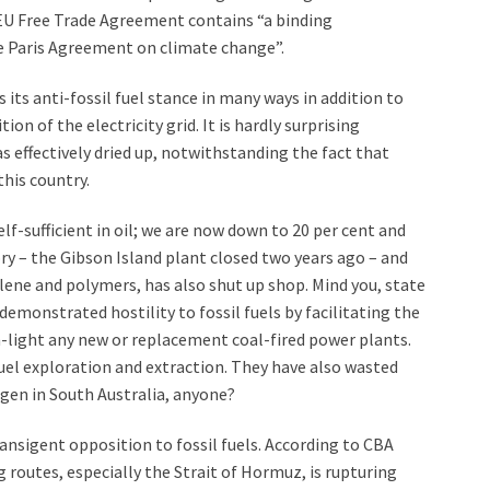
EU Free Trade Agreement contains “a binding
 Paris Agreement on climate change”.
its anti-fossil fuel stance in many ways in addition to
on of the electricity grid. It is hardly surprising
as effectively dried up, notwithstanding the fact that
this country.
lf-sufficient in oil; we are now down to 20 per cent and
ory – the Gibson Island plant closed two years ago – and
lene and polymers, has also shut up shop. Mind you, state
emonstrated hostility to fossil fuels by facilitating the
n-light any new or replacement coal-fired power plants.
fuel exploration and extraction. They have also wasted
en in South Australia, anyone?
ransigent opposition to fossil fuels. According to CBA
g routes, especially the Strait of Hormuz, is rupturing