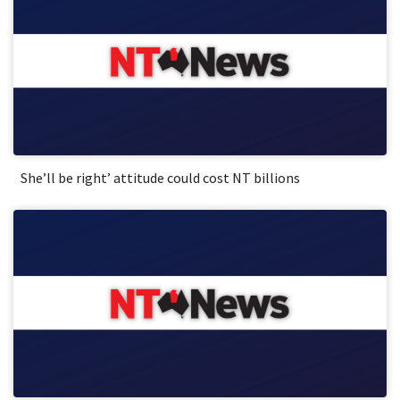
She’ll be right’ attitude could cost NT billions