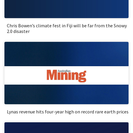
Chris Bowen’s climate fest in Fiji will be far from the Snowy
2.0 disaster
Lynas revenue hits four-year high on record rare earth prices