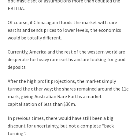
optimistic set of assumptions more than doubled the
EBITDA.
Of course, if China again floods the market with rare
earths and sends prices to lower levels, the economics
would be totally different.
Currently, America and the rest of the western world are
desperate for heavy rare earths and are looking for good
deposits.
After the high profit projections, the market simply
turned the other way; the shares remained around the 11c
mark, giving Australian Rare Earths a market
capitalisation of less than $30m.
In previous times, there would have still been a big
discount for uncertainty, but not a complete “back
turning”.