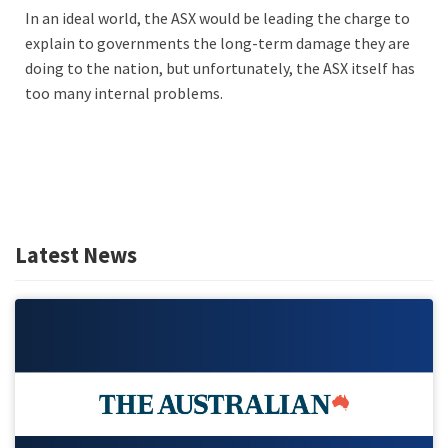
In an ideal world, the ASX would be leading the charge to
explain to governments the long-term damage they are
doing to the nation, but unfortunately, the ASX itself has
too many internal problems.
Latest News