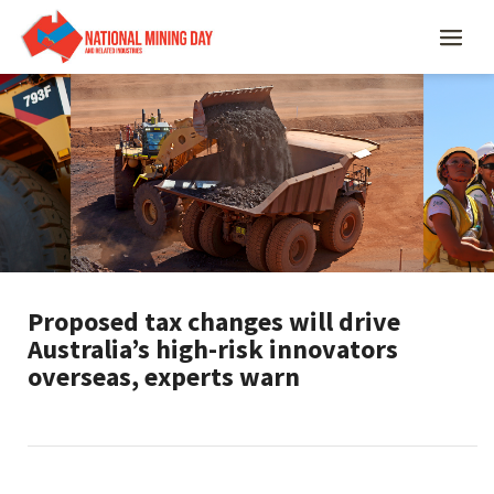
Proposed tax changes will drive
Australia’s high-risk innovators
overseas, experts warn