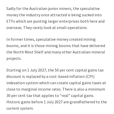
Sadly for the Australian junior miners, the speculative
money the industry once attracted is being sucked into
ETFs which are punting larger enterprises both here and
overseas. They rarely look at small operations.
In former times, speculative money created mining
booms, and it is those mining booms that have delivered
the North West Shelf and many other Australian mineral
projects.
Starting on 1 July 2027, the 50 per cent capital gains tax
discount is replaced by a cost-based inflation (CPI)
indexation system which can create capital gains taxes at
close to marginal income rates. There is also a minimum
30 per cent tax that applies to “real” capital gains.
Historic gains before 1 July 2027 are grandfathered to the
current system.