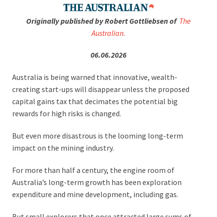
Originally published by Robert Gottliebsen of
The
Australian.
06.06.2026
Australia is being warned that innovative, wealth-
creating start-ups will disappear unless the proposed
capital gains tax that decimates the potential big
rewards for high risks is changed.
But even more disastrous is the looming long-term
impact on the mining industry.
For more than half a century, the engine room of
Australia’s long-term growth has been exploration
expenditure and mine development, including gas.
But small explorers that once attracted large sums of