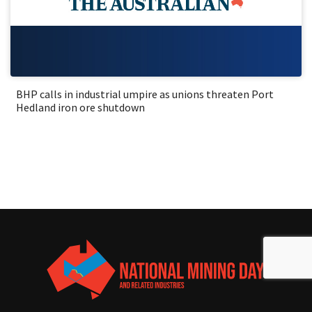
BHP calls in industrial umpire as unions threaten Port
Hedland iron ore shutdown