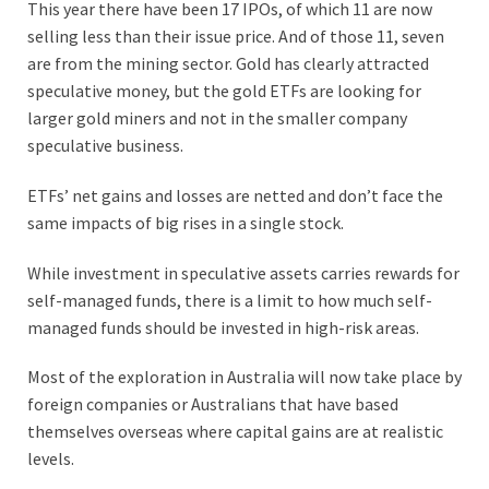
This year there have been 17 IPOs, of which 11 are now
selling less than their issue price. And of those 11, seven
are from the mining sector. Gold has clearly attracted
speculative money, but the gold ETFs are looking for
larger gold miners and not in the smaller company
speculative business.
ETFs’ net gains and losses are netted and don’t face the
same impacts of big rises in a single stock.
While investment in speculative assets carries rewards for
self-managed funds, there is a limit to how much self-
managed funds should be invested in high-risk areas.
Most of the exploration in Australia will now take place by
foreign companies or Australians that have based
themselves overseas where capital gains are at realistic
levels.