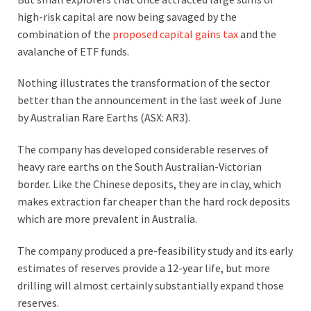
high-risk capital are now being savaged by the
combination of the
proposed capital gains tax
and the
avalanche of ETF funds.
Nothing illustrates the transformation of the sector
better than the announcement in the last week of June
by Australian Rare Earths (ASX: AR3).
The company has developed considerable reserves of
heavy rare earths on the South Australian-Victorian
border. Like the Chinese deposits, they are in clay, which
makes extraction far cheaper than the hard rock deposits
which are more prevalent in Australia.
The company produced a pre-feasibility study and its early
estimates of reserves provide a 12-year life, but more
drilling will almost certainly substantially expand those
reserves.