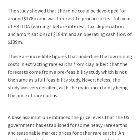
The study showed that the mine could be developed for
around $178m and was forecast to produce a first full year
of EBITDA (earnings before interest, tax, depreciation
and amortisation) of $184m and an operating cash flow of
$139m.
These are incredible figures that underline the low mining
costs in extracting rare earths from clay, albeit that the
forecasts come from a pre-feasibility study which is not
the same as a full feasibility study. Nevertheless, the
study was very detailed, with the main uncertainty being
the price of rare earths.
A base assumption embraced the price levels that the US
government has established for some heavy rare earths
and reasonable market prices for other rare earths. An