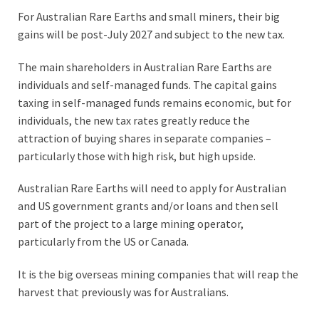
For Australian Rare Earths and small miners, their big
gains will be post-July 2027 and subject to the new tax.
The main shareholders in Australian Rare Earths are
individuals and self-managed funds. The capital gains
taxing in self-managed funds remains economic, but for
individuals, the new tax rates greatly reduce the
attraction of buying shares in separate companies –
particularly those with high risk, but high upside.
Australian Rare Earths will need to apply for Australian
and US government grants and/or loans and then sell
part of the project to a large mining operator,
particularly from the US or Canada.
It is the big overseas mining companies that will reap the
harvest that previously was for Australians.