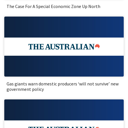
The Case For A Special Economic Zone Up North
Gas giants warn domestic producers ‘will not survive’ new
government policy