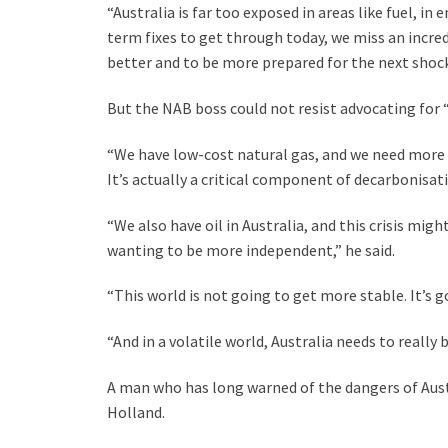
“Australia is far too exposed in areas like fuel, in
term fixes to get through today, we miss an incr
better and to be more prepared for the next shock,
But the NAB boss could not resist advocating for 
“We have low-cost natural gas, and we need more n
It’s actually a critical component of decarbonisat
“We also have oil in Australia, and this crisis mig
wanting to be more independent,” he said.
“This world is not going to get more stable. It’s g
“And in a volatile world, Australia needs to really 
A man who has long warned of the dangers of Aust
Holland.