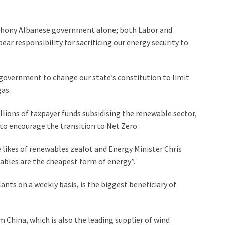
thony Albanese government alone; both Labor and
ear responsibility for sacrificing our energy security to
 government to change our state’s constitution to limit
gas.
lions of taxpayer funds subsidising the renewable sector,
 to encourage the transition to Net Zero.
e likes of renewables zealot and Energy Minister Chris
bles are the cheapest form of energy”.
nts on a weekly basis, is the biggest beneficiary of
m China, which is also the leading supplier of wind