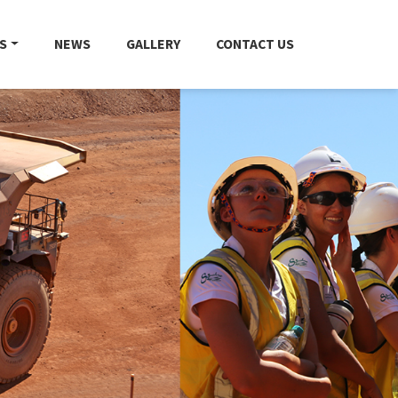
S
NEWS
GALLERY
CONTACT US