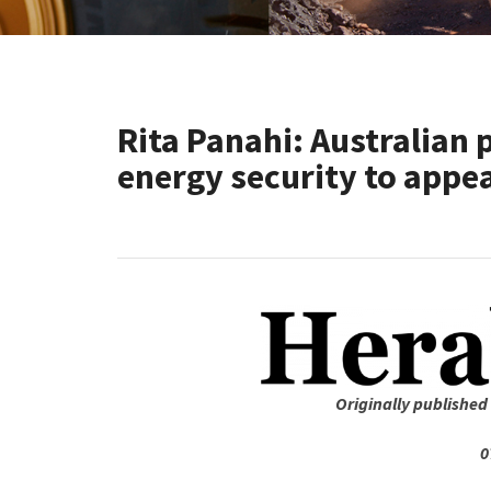
Rita Panahi: Australian p
energy security to appe
Originally published
0