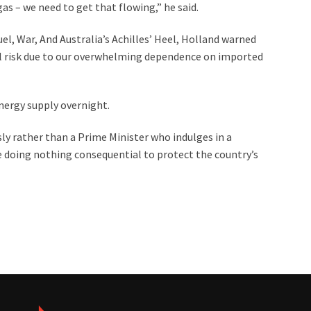
gas – we need to get that flowing,” he said.
Fuel, War, And Australia’s Achilles’ Heel, Holland warned
ical risk due to our overwhelming dependence on imported
energy supply overnight.
sly rather than a Prime Minister who indulges in a
le doing nothing consequential to protect the country’s