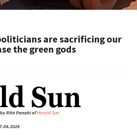
oliticians are sacrificing our
ase the green gods
 by Rita Panahi of
Herald Sun
7.04.2026