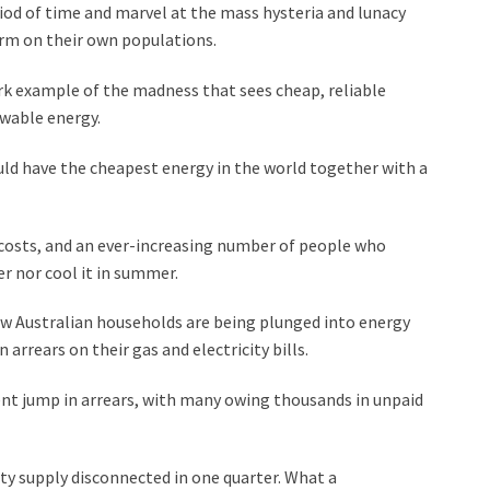
riod of time and marvel at the mass hysteria and lunacy
rm on their own populations.
stark example of the madness that sees cheap, reliable
wable energy.
uld have the cheapest energy in the world together with a
 costs, and an ever-increasing number of people who
r nor cool it in summer.
w Australian households are being plunged into energy
arrears on their gas and electricity bills.
nt jump in arrears, with many owing thousands in unpaid
ty supply disconnected in one quarter. What a