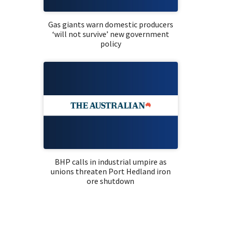
Gas giants warn domestic producers
‘will not survive’ new government
policy
BHP calls in industrial umpire as
unions threaten Port Hedland iron
ore shutdown