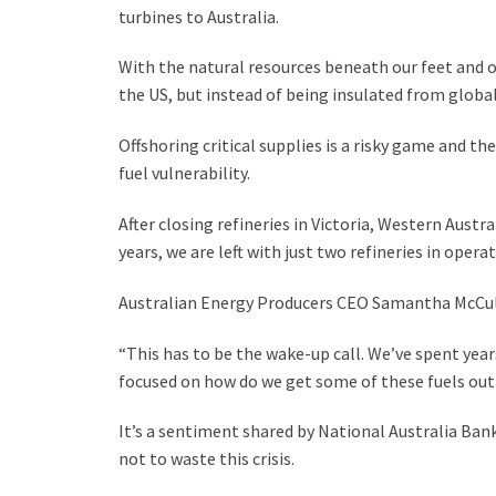
turbines to Australia.
With the natural resources beneath our feet and of
the US, but instead of being insulated from global
Offshoring critical supplies is a risky game and th
fuel vulnerability.
After closing refineries in Victoria, Western Aust
years, we are left with just two refineries in operat
Australian Energy Producers CEO Samantha McCullo
“This has to be the wake-up call. We’ve spent yea
focused on how do we get some of these fuels out 
It’s a sentiment shared by National Australia Ban
not to waste this crisis.