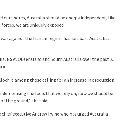
f our shores, Australia should be energy independent, like
 forces, we are uniquely exposed.
e war against the Iranian regime has laid bare Australia’s
ralia, NSW, Queensland and South Australia over the past 25
ion.
ch is among those calling for an increase in production.
rs demonising the fuels that we rely on, now we should be
of the ground,” she said.
k chief executive Andrew Irvine who has urged Australia