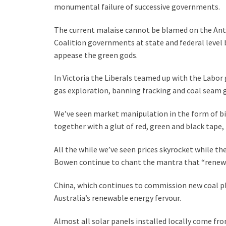
monumental failure of successive governments.
The current malaise cannot be blamed on the An
Coalition governments at state and federal level b
appease the green gods.
In Victoria the Liberals teamed up with the Labor
gas exploration, banning fracking and coal seam 
We’ve seen market manipulation in the form of bil
together with a glut of red, green and black tape,
All the while we’ve seen prices skyrocket while th
Bowen continue to chant the mantra that “renewa
China, which continues to commission new coal pla
Australia’s renewable energy fervour.
Almost all solar panels installed locally come fro