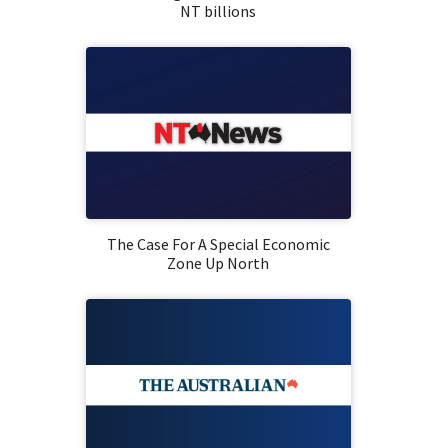
NT billions
The Case For A Special Economic
Zone Up North