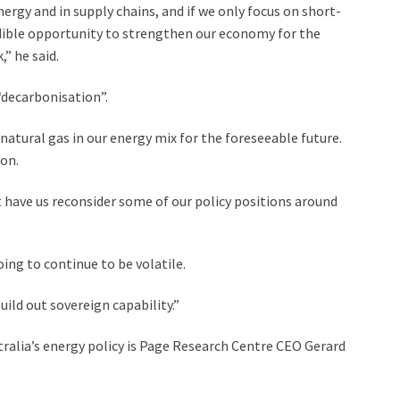
 energy and in supply chains, and if we only focus on short-
edible opportunity to strengthen our economy for the
” he said.
“decarbonisation”.
atural gas in our energy mix for the foreseeable future.
ion.
ht have us reconsider some of our policy positions around
oing to continue to be volatile.
build out sovereign capability.”
ralia’s energy policy is Page Research Centre CEO Gerard