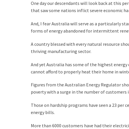
One day our descendants will look back at this pe
that saw some nations inflict severe economic ha
And, I fear Australia will serve as a particularly 
forms of energy abandoned for intermittent rene
A country blessed with every natural resource sho
thriving manufacturing sector.
And yet Australia has some of the highest energy
cannot afford to properly heat their home in winte
Figures from the Australian Energy Regulator sho
poverty with a surge in the number of customers in 
Those on hardship programs have seen a 23 per ce
energy bills.
More than 6000 customers have had their electrici