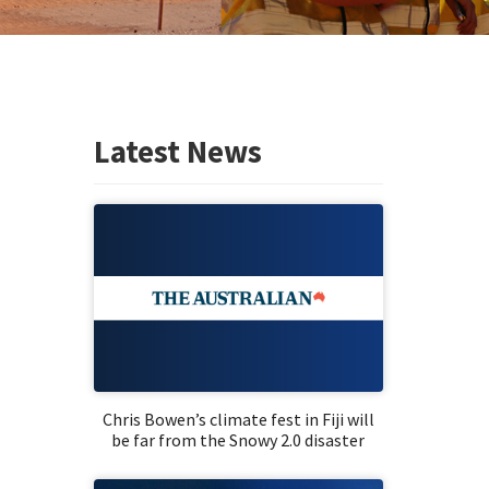
Latest News
Chris Bowen’s climate fest in Fiji will
be far from the Snowy 2.0 disaster