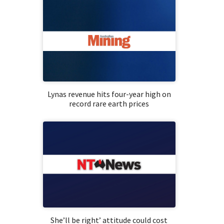
Lynas revenue hits four-year high on
record rare earth prices
She’ll be right’ attitude could cost