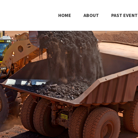
HOME
ABOUT
PAST EVENT