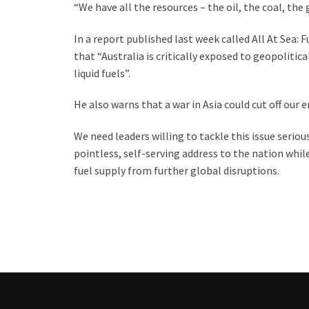
“We have all the resources – the oil, the coal, the 
In a report published last week called All At Sea: 
that “Australia is critically exposed to geopolit
liquid fuels”.
He also warns that a war in Asia could cut off our 
We need leaders willing to tackle this issue seriou
pointless, self-serving address to the nation whi
fuel supply from further global disruptions.