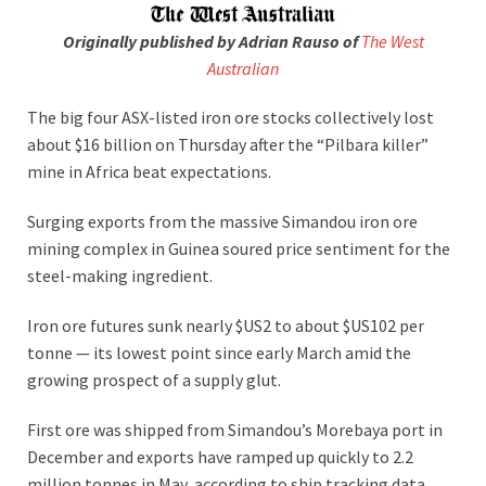
Originally published by Adrian Rauso of
The West
Australian
The big four ASX-listed iron ore stocks collectively lost
about $16 billion on Thursday after the “Pilbara killer”
mine in Africa beat expectations.
Surging exports from the massive Simandou iron ore
mining complex in Guinea soured price sentiment for the
steel-making ingredient.
Iron ore futures sunk nearly $US2 to about $US102 per
tonne — its lowest point since early March amid the
growing prospect of a supply glut.
First ore was shipped from Simandou’s Morebaya port in
December and exports have ramped up quickly to 2.2
million tonnes in May, according to ship tracking data