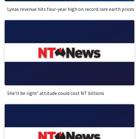
Lynas revenue hits four-year high on record rare earth prices
She’ll be right’ attitude could cost NT billions