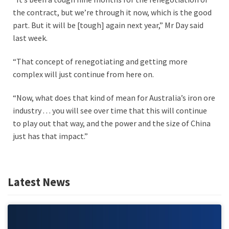
the contract, but we’re through it now, which is the good
part. But it will be [tough] again next year,” Mr Day said
last week.
“That concept of renegotiating and getting more
complex will just continue from here on.
“Now, what does that kind of mean for Australia’s iron ore
industry . . . you will see over time that this will continue
to play out that way, and the power and the size of China
just has that impact.”
Latest News