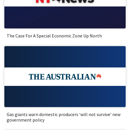
The Case For A Special Economic Zone Up North
Gas giants warn domestic producers ‘will not survive’ new
government policy