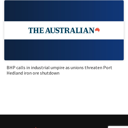
BHP calls in industrial umpire as unions threaten Port
Hedland iron ore shutdown