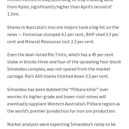
from Kpler, significantly higher than April’s record of
1.3mt.
Shares in Australia’s iron ore majors took a big hit on the
news — Fortescue slumped 4.1 per cent, BHP shed 3.3 per
cent and Mineral Resources lost 2.3 per cent.
Even the dual-listed Rio Tinto, which has a 45 per cent
stake in blocks three and four of the sprawling four-block
Simandou complex, was not spared from the market
carnage. Rio’s ASX shares finished down 3.3 per cent.
Simandou has been dubbed the “Pilbara killer” over
worries its higher-grade and lower-cost mines will
eventually supplant Western Australia’s Pilbara region as
the world’s premier jurisdiction for iron ore production.
Market analysts were expecting Simandou’s ramp to be