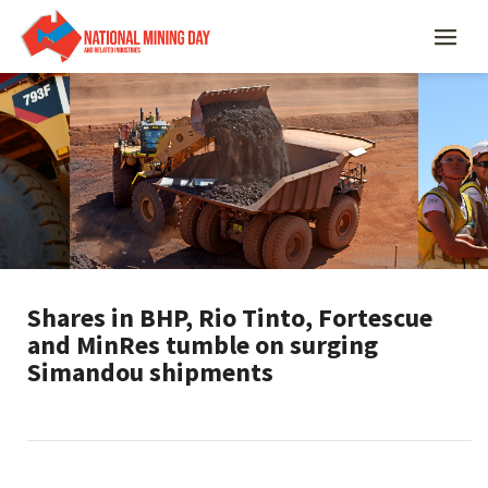
Shares in BHP, Rio Tinto, Fortescue
and MinRes tumble on surging
Simandou shipments