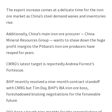
The export increase comes at a delicate time for the iron
ore market as China’s steel demand wanes and inventories
rise.
Additionally, China’s main iron ore procurer — China
Mineral Resources Group — wants to shave down the huge
profit margins the Pilbara’s iron ore producers have
reaped for years.
CMRG’s latest target is reportedly Andrew Forrest’s
Fortescue.
BHP recently resolved a nine-month contract standoff
with CMRG but Tim Day, BHP’s WA iron ore boss,
foreshadowed bruising negotiations for the forseeable
future.
“It’s been a tough nine months for the renegotiation of