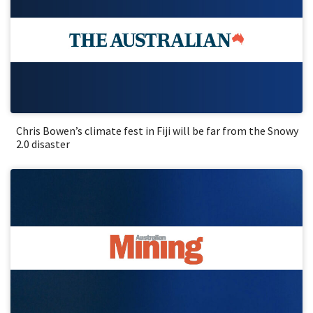
Chris Bowen’s climate fest in Fiji will be far from the Snowy
2.0 disaster