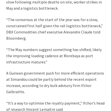
slow following multiple deaths on site, worker strikes in
May and a logistics bottleneck.
“The consensus at the start of the year was for a slow,
constrained first half given the rail logistics bottleneck,”
DBX Commodities chief executive Alexandre Claude told
Bloomberg.
“The May numbers suggest something has shifted, likely
the improving loading cadence at Morebaya as port
infrastructure matures.”
A Guinean government push for more efficient operations
at Simandou could be partly behind the recent export
increase, according to dry bulk advisory firm Ifchor
Galbraiths.
“It’s a way to optimise the royalty payment,” Ifchor’s head
of research Vincent Lemaitre said.