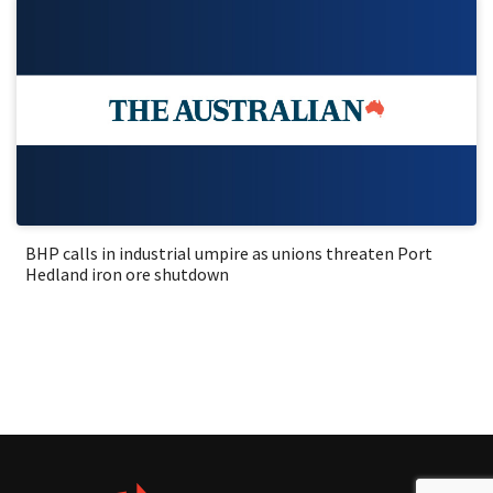
BHP calls in industrial umpire as unions threaten Port
Hedland iron ore shutdown