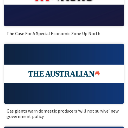
The Case For A Special Economic Zone Up North
Gas giants warn domestic producers ‘will not survive’ new
government policy