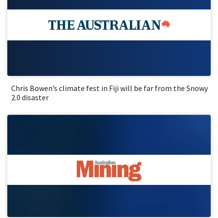
Chris Bowen’s climate fest in Fiji will be far from the Snowy
2.0 disaster