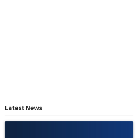
Latest News