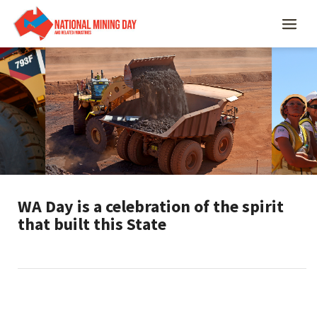
WA Day is a celebration of the spirit
that built this State