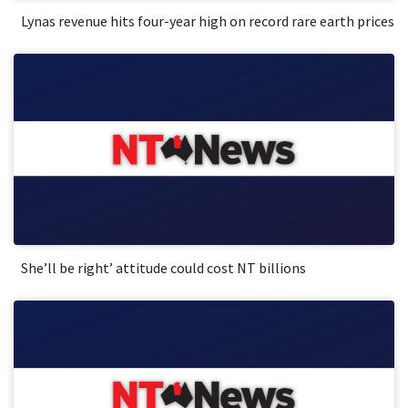
Lynas revenue hits four-year high on record rare earth prices
She’ll be right’ attitude could cost NT billions