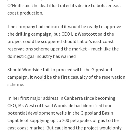
O’Neill said the deal illustrated its desire to bolster east
coast production.
The company had indicated it would be ready to approve
the drilling campaign, but CEO Liz Westcott said the
project could be scuppered should Labor’s east coast
reservations scheme upend the market – much like the
domestic gas industry has warned.
Should Woodside fail to proceed with the Gippsland
campaign, it would be the first casualty of the reservation
scheme.
In her first major address in Canberra since becoming
CEO, Ms Westcott said Woodside had identified four
potential development wells in the Gippsland Basin
capable of supplying up to 200 petajoules of gas to the
east coast market. But cautioned the project would only