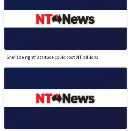
She’ll be right’ attitude could cost NT billions