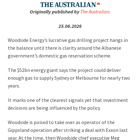
Originally published by
The Australian.
25.06.2026
Woodside Energy’s lucrative gas drilling project hangs in
the balance until there is clarity around the Albanese
government’s domestic gas reservation scheme.
The $52bn energy giant says the project could deliver
enough gas to supply Sydney or Melbourne for nearly two
years.
It marks one of the clearest signals yet that investment
decisions are being influenced by the policy.
Woodside is poised to take over as operator of the
Gippsland operation after striking a deal with Exxon last
year. At the time, then Woodside chief executive Meg