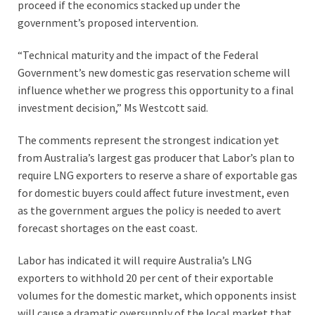
proceed if the economics stacked up under the
government’s proposed intervention.
“Technical maturity and the impact of the Federal
Government’s new domestic gas reservation scheme will
influence whether we progress this opportunity to a final
investment decision,” Ms Westcott said.
The comments represent the strongest indication yet
from Australia’s largest gas producer that Labor’s plan to
require LNG exporters to reserve a share of exportable gas
for domestic buyers could affect future investment, even
as the government argues the policy is needed to avert
forecast shortages on the east coast.
Labor has indicated it will require Australia’s LNG
exporters to withhold 20 per cent of their exportable
volumes for the domestic market, which opponents insist
will cause a dramatic oversupply of the local market that