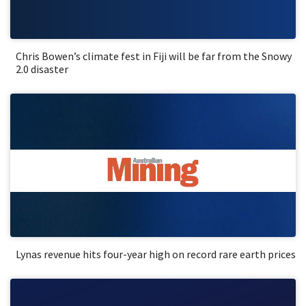
Chris Bowen’s climate fest in Fiji will be far from the Snowy
2.0 disaster
Lynas revenue hits four-year high on record rare earth prices