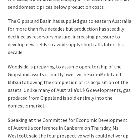
send domestic prices below production costs.
The Gippsland Basin has supplied gas to eastern Australia
for more than five decades but production has steadily
declined as reservoirs mature, increasing pressure to
develop new fields to avoid supply shortfalls later this
decade.
Woodside is preparing to assume operatorship of the
Gippsland assets it jointly owns with ExxonMobil and
Mitsui following the completion of its acquisition of the
assets. Unlike many of Australia’s LNG developments, gas
produced from Gippsland is sold entirely into the
domestic market.
Speaking at the Committee for Economic Development
of Australia conference in Canberra on Thursday, Ms
Westcott said the four prospective wells could deliver up