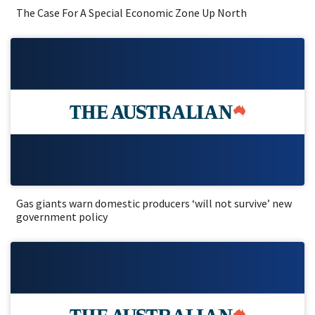
The Case For A Special Economic Zone Up North
Gas giants warn domestic producers ‘will not survive’ new
government policy