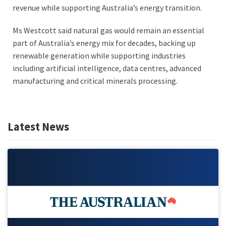
revenue while supporting Australia’s energy transition.
Ms Westcott said natural gas would remain an essential
part of Australia’s energy mix for decades, backing up
renewable generation while supporting industries
including artificial intelligence, data centres, advanced
manufacturing and critical minerals processing.
Latest News