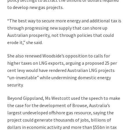
policy settings to attract the billions of dollars required
to develop new gas projects.
“The best way to secure more energy and additional tax is
through progressing new supply that can shore up
Australian prosperity, not through policies that could
erode it,” she said.
She also renewed Woodside’s opposition to calls for
higher taxes on LNG exports, arguing a proposed 25 per
cent levy would have rendered Australian LNG projects
“un-investable” while undermining domestic energy
security.
Beyond Gippsland, Ms Westcott used the speech to make
the case for the development of Browse, Australia’s
largest undeveloped offshore gas resource, saying the
project could generate thousands of jobs, billions of
dollars in economic activity and more than $55bn in tax