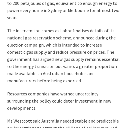
to 200 petajoules of gas, equivalent to enough energy to
power every home in Sydney or Melbourne for almost two
years.
The intervention comes as Labor finalises details of its
national gas reservation scheme, announced during the
election campaign, which is intended to increase
domestic gas supply and reduce pressure on prices. The
government has argued new gas supply remains essential
to the energy transition but wants a greater proportion
made available to Australian households and
manufacturers before being exported.
Resources companies have warned uncertainty
surrounding the policy could deter investment in new
developments.
Ms Westcott said Australia needed stable and predictable