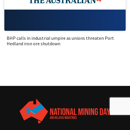
BHP calls in industrial umpire as unions threaten Port
Hedland iron ore shutdown