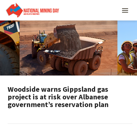
Woodside warns Gippsland gas
project is at risk over Albanese
government’s reservation plan