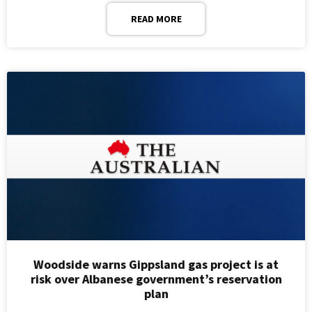
READ MORE
Woodside warns Gippsland gas project is at
risk over Albanese government’s reservation
plan