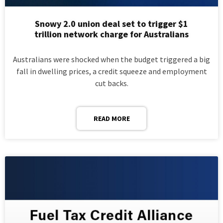
Snowy 2.0 union deal set to trigger $1
trillion network charge for Australians
Australians were shocked when the budget triggered a big
fall in dwelling prices, a credit squeeze and employment
cut backs.
READ MORE