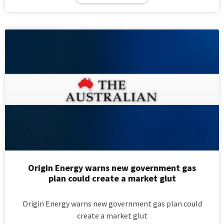
Origin Energy warns new government gas
plan could create a market glut
Origin Energy warns new government gas plan could
create a market glut