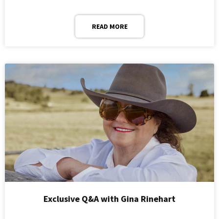
READ MORE
Exclusive Q&A with Gina Rinehart