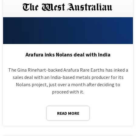
Arafura inks Nolans deal with India
The Gina Rinehart-backed Arafura Rare Earths has inked a
sales deal with an India-based metals producer for its
Nolans project, just over a month after deciding to
proceed with it.
READ MORE