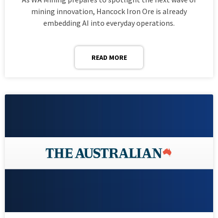
mining innovation, Hancock Iron Ore is already
embedding AI into everyday operations.
READ MORE