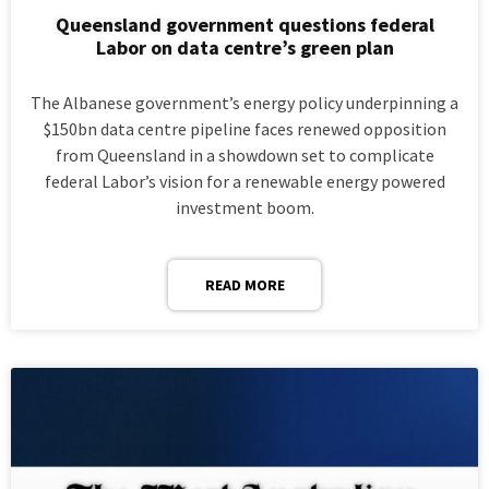
Queensland government questions federal
Labor on data centre’s green plan
The Albanese government’s energy policy underpinning a
$150bn data centre pipeline faces renewed opposition
from Queensland in a showdown set to complicate
federal Labor’s vision for a renewable energy powered
investment boom.
READ MORE