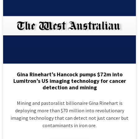
Gina Rinehart’s Hancock pumps $72m into
Lumitron’s US imaging technology for cancer
detection and mining
Mining and pastoralist billionaire Gina Rinehart is
deploying more than $70 million into revolutionary
imaging technology that can detect not just cancer but
contaminants in iron ore.