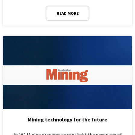
READ MORE
Mining technology for the future
As WA Mining prepares to spotlight the next wave of