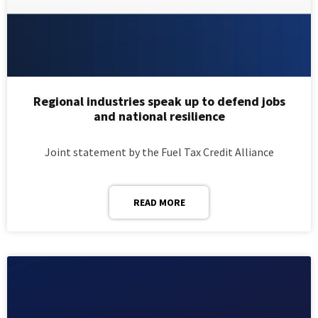
Regional industries speak up to defend jobs
and national resilience
Joint statement by the Fuel Tax Credit Alliance
READ MORE