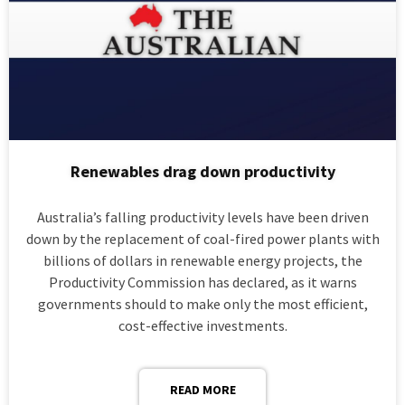
Renewables drag down productivity
Australia’s falling productivity levels have been driven
down by the replacement of coal-fired power plants with
billions of dollars in renewable energy projects, the
Productivity Commission has declared, as it warns
governments should to make only the most efficient,
cost-effective investments.
READ MORE