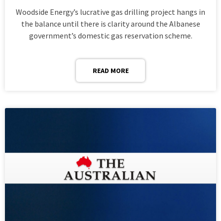
Woodside Energy’s lucrative gas drilling project hangs in
the balance until there is clarity around the Albanese
government’s domestic gas reservation scheme.
READ MORE