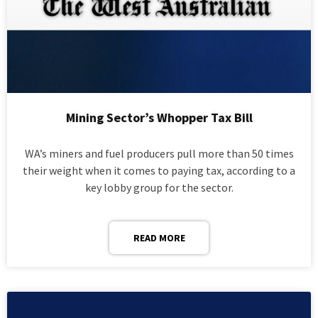
Mining Sector’s Whopper Tax Bill
WA’s miners and fuel producers pull more than 50 times
their weight when it comes to paying tax, according to a
key lobby group for the sector.
READ MORE