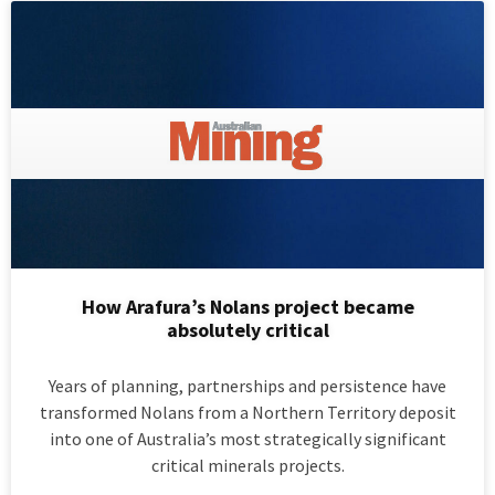
How Arafura’s Nolans project became
absolutely critical
Years of planning, partnerships and persistence have
transformed Nolans from a Northern Territory deposit
into one of Australia’s most strategically significant
critical minerals projects.